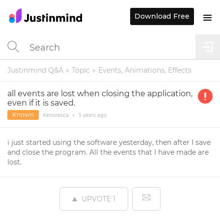
Download Free
Justinmind Q&A
Topic
Events, Animations, Effects
all events are lost when closing the application,
even if it is saved.
Known
Kenoresca
•
5 years
ago
i just started using the software yesterday, then after I save
and close the program. All the events that I have made are
lost.
UPVOTE
1