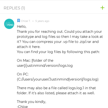
REPLIES (
1
)
Chloe T.
•
5 years ago
Hello,
Thank you for reaching out. Could you attach your
prototype and log files so then I may take a look at
it? You can compress your .vp file to .zip/.rar and
attach it here.
You can find your log files by following this path:
On Mac: [folder of the
user]/justinmind/version/logs.log
On PC:
(C://users/youruser/Justinmind[version]/logs.log)
There may also be a file called logs.log.1 in that
folder. If it's also listed, please attach it as well.
Thank you kindly,
-Chloe