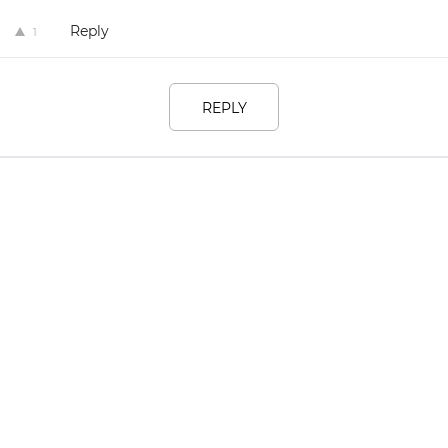
Reply
1
REPLY