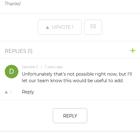
Thanks!
UPVOTE
1
REPLIES (
1
)
Danielle S.
•
7 years ago
Unfortunately that's not possible right now, but I'll
let our team know this would be useful to add.
Reply
1
REPLY