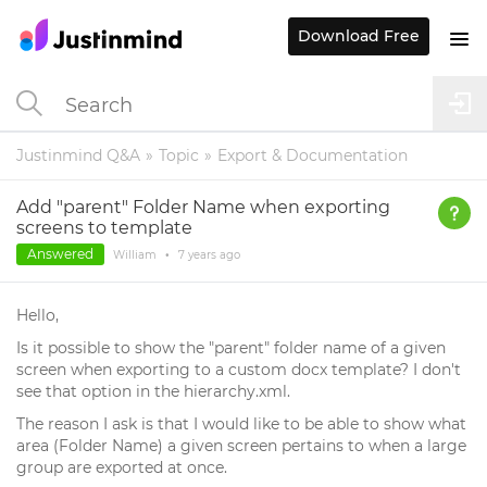
Download Free
Justinmind Q&A
Topic
Export & Documentation
Add "parent" Folder Name when exporting
screens to template
Answered
William
•
7 years
ago
Hello,
Is it possible to show the "parent" folder name of a given
screen when exporting to a custom docx template? I don't
see that option in the hierarchy.xml.
The reason I ask is that I would like to be able to show what
area (Folder Name) a given screen pertains to when a large
group are exported at once.