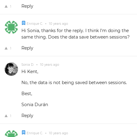
Reply
1
Enrique C.
•
10 years ago
Hi Sonia, thanks for the reply. I think I'm doing the
same thing. Does the data save between sessions?
Reply
1
Sonia D.
•
10 years ago
Hi Kent,
No, the data is not being saved between sessions.
Best,
Sonia Durán
Reply
1
Enrique C.
•
10 years ago