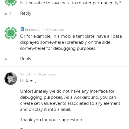
Is it possible to save data to master permanently?
Reply
2
Enrique C.
•
10 years ago
Or for example, in a mobile template, have all data
displayed somewhere (preferably on the side
somewhere) for debugging purposes.
Reply
1
Sonia D.
•
10 years ago
Hi Kent,
Unfortunately we do not have any interface for
debugging purposes. As a workaround, you can
create set value events associated to any element
and display it into a label.
Thank you for your suggestion.