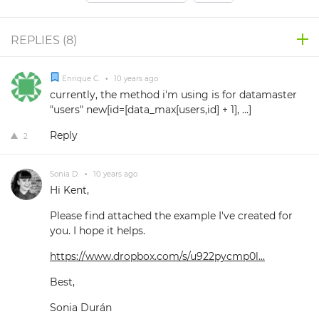
REPLIES (
8
)
Enrique C.
•
10 years ago
currently, the method i'm using is for datamaster
"users" new[id=[data_max[users,id] + 1], ...]
Reply
2
Sonia D.
•
10 years ago
Hi Kent,
Please find attached the example I've created for
you. I hope it helps.
https://www.dropbox.com/s/u922pycmp0l...
Best,
Sonia Durán