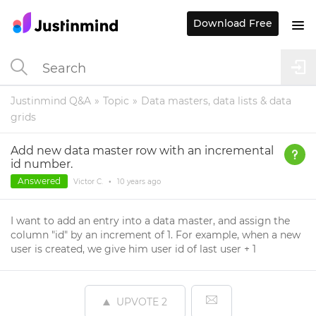
Download Free
Justinmind Q&A
Topic
Data masters, data lists & data
grids
Add new data master row with an incremental
id number.
Answered
Victor C.
•
10 years
ago
I want to add an entry into a data master, and assign the
column "id" by an increment of 1. For example, when a new
user is created, we give him user id of last user + 1
UPVOTE
2