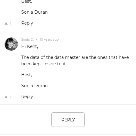
Best,
Sonia Duran
Reply
1
Sonia D.
•
10 years ago
Hi Kent,
The data of the data master are the ones that have
been kept inside to it.
Best,
Sonia Duran
Reply
1
REPLY