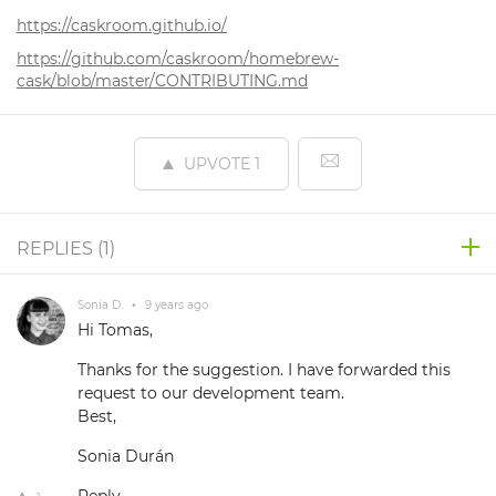
https://caskroom.github.io/
https://github.com/caskroom/homebrew-
cask/blob/master/CONTRIBUTING.md
UPVOTE
1
REPLIES (
1
)
Sonia D.
•
9 years ago
Hi Tomas,
Thanks for the suggestion. I have forwarded this
request to our development team.
Best,
Sonia Durán