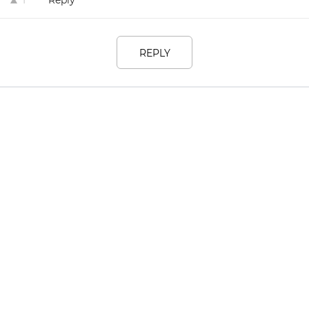
Reply
1
REPLY