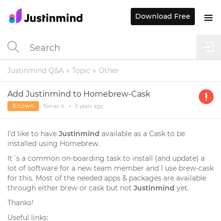
Download Free
Justinmind Q&A
Topic
Other
Add Justinmind to Homebrew-Cask
Known
Tomas A.
•
9 years
ago
I'd like to have
Justinmind
available as a Cask to be
installed using Homebrew.
It´s a common on-boarding task to install (and update) a
lot of software for a new team member and I use brew-cask
for this. Most of the needed apps & packages are available
through either brew or cask but not
Justinmind
yet.
Thanks!
Useful links: