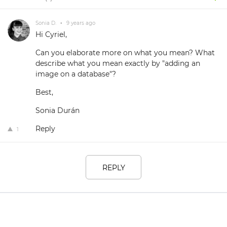
Sonia D.
•
9 years ago
Hi Cyriel,
Can you elaborate more on what you mean? What
describe what you mean exactly by "adding an
image on a database"?
Best,
Sonia Durán
Reply
1
REPLY