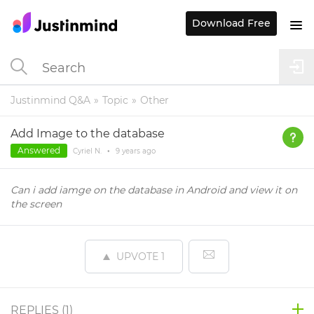
Download Free
Justinmind Q&A
Topic
Other
Add Image to the database
Answered
Cyriel N.
•
9 years
ago
Can i add iamge on the database in Android and view it on
the screen
UPVOTE
1
REPLIES (
1
)