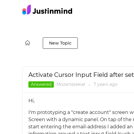
New Topic
Activate Cursor Input Field after se
Answered
Mozartezekiel
7 years
ago
●
Hi,
I'm prototyping a "create account" screen w
Screen with a dynamic panel. On tap of the r
start entering the email-address I added an 
information around a text input field (such as.