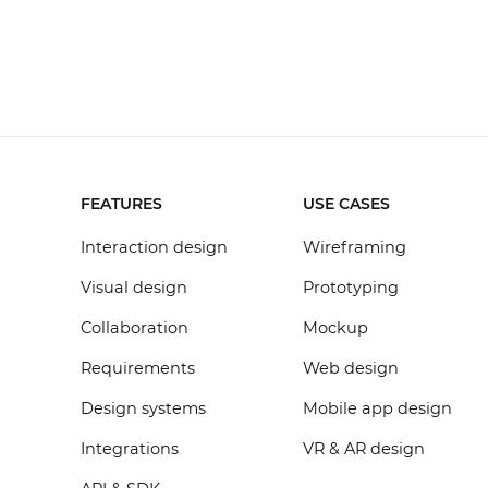
FEATURES
USE CASES
Interaction design
Wireframing
Visual design
Prototyping
Collaboration
Mockup
Requirements
Web design
Design systems
Mobile app design
Integrations
VR & AR design