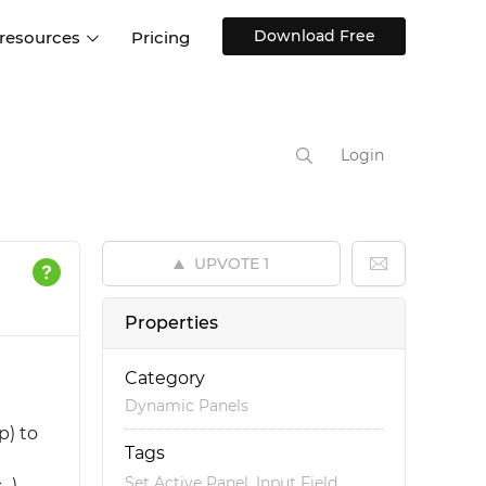
Download Free
 resources
Pricing
ntegrations
Websites and Web apps
Customer stories
Help Center
Training and how-tos
Login
esign Systems
Mobile app design
Blog
Design Templates
ll features
UX talks
Free design templates
nd
UPVOTE
1
Interactive UI components
Web, iOS, Android and more
Properties
UI kits
Category
Dynamic Panels
p) to
Tags
l
,
,
Set Active Panel
Input Field
.).