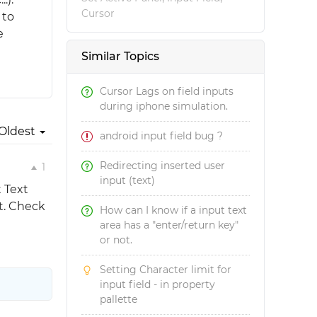
Cursor
 to
e
Similar Topics
Cursor Lags on field inputs
during iphone simulation.
Oldest
android input field bug ?
Redirecting inserted user
1
input (text)
t Text
nt. Check
How can I know if a input text
area has a "enter/return key"
or not.
Setting Character limit for
input field - in property
pallette