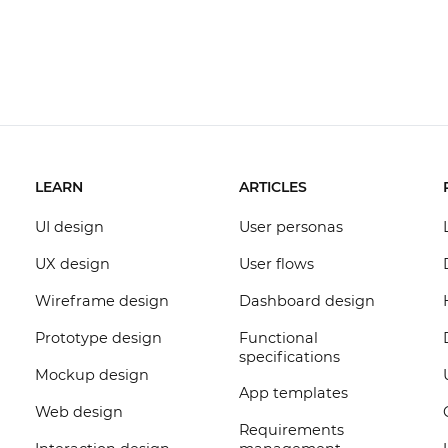
LEARN
ARTICLES
UI design
User personas
UX design
User flows
Wireframe design
Dashboard design
Prototype design
Functional
specifications
Mockup design
App templates
Web design
Requirements