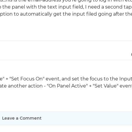
 the panel with the text input field, I need a second tap
 option to automatically get the input filed going after th
Justinmind 10.7
iOS 18 UI library, latest devices, and
more
e" + "Set Focus On" event, and set the focus to the Inpu
create another action - "On Panel Active" + "Set Value" eve
Leave a Comment