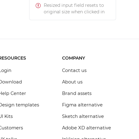
Resized input field resets to
original size when clicked in
RESOURCES
COMPANY
Login
Contact us
Download
About us
Help Center
Brand assets
Design templates
Figma alternative
UI Kits
Sketch alternative
Customers
Adobe XD alternative