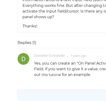
Everything works fine. But after changing to
activate the input field/cursor. Is there any
panel shows up?
Thanks!
Replies (
1
)
Danielle Schneider
7 years
ago
●
Yes, you can create an "On Panel Activ
Field. If you want to give it a value, 
out
for an example.
this tutorial