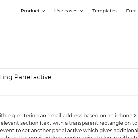
Product
Use cases
Templates
Free
I
Interaction design
Wireframing
Interaction design tools
Free tools to create
D
wireframes
UI design
A
Prototyping
Free ui design software
Prototyping tools for web a
tting Panel active
apps
Forms and data
Simulate forms and data
Specifications
Create specifications like a
User flows
pro
Diagram user flows
ith e.g. entering an email-address based on an iPhone X
elevant section (text with a transparent rectangle on to
Collaboration
event to set another panel active which gives additiona
Design better together
..his is the email-address you're going to log in with etc..