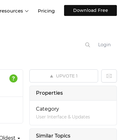
Download Free
 resources
Pricing
ntegrations
Websites and Web apps
Customer stories
Help Center
Training and how-tos
Login
esign Systems
Mobile app design
Blog
Design Templates
ll features
UX talks
Free design templates
nd
UPVOTE
1
Interactive UI components
Web, iOS, Android and more
Properties
UI kits
Category
User Interface & Updates
Similar Topics
Oldest