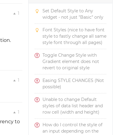
Set Default Style to Any
1
widget - not just "Basic" only
Font Styles (nice to have font
style to fastly change all same
tion.
style font through all pages)
Toggle Change Style with
Gradient element does not
revert to original style
1
Easing STYLE CHANGES (Not
possible)
Unable to change Default
styles of data list header and
1
row cell (width and height)
arency to
How do I control the style of
an input depending on the