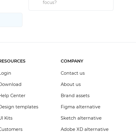
focus?
RESOURCES
COMPANY
Login
Contact us
Download
About us
Help Center
Brand assets
Design templates
Figma alternative
UI Kits
Sketch alternative
Customers
Adobe XD alternative