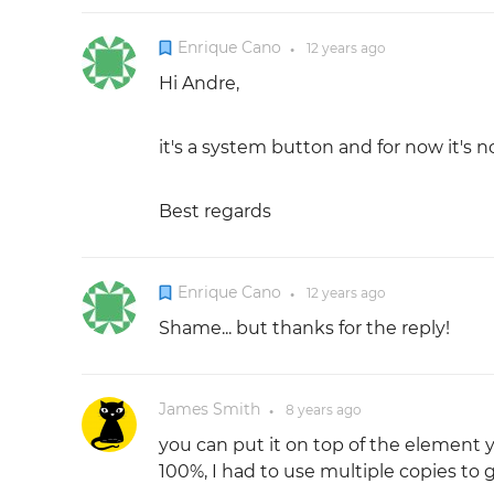
Enrique Cano
12 years
ago
●
Hi Andre,
it's a system button and for now it's 
Best regards
Enrique Cano
12 years
ago
●
Shame... but thanks for the reply!
James Smith
8 years
ago
●
you can put it on top of the element 
100%, I had to use multiple copies to