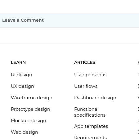
Leave a Comment
LEARN
ARTICLES
UI design
User personas
UX design
User flows
Wireframe design
Dashboard design
Prototype design
Functional
specifications
Mockup design
App templates
Web design
Requirements