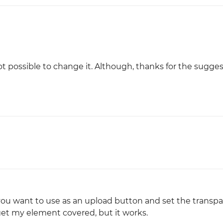
Justinmind 10.7
iOS 18 UI library, latest devices, and
more
not possible to change it. Although, thanks for the sugges
you want to use as an upload button and set the transp
 get my element covered, but it works.