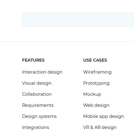
FEATURES
USE CASES
Interaction design
Wireframing
Visual design
Prototyping
Collaboration
Mockup
Requirements
Web design
Design systems
Mobile app design
Integrations
VR & AR design