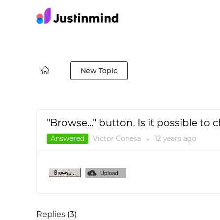
New Topic
"Browse..." button. Is it possible t
Answered
Victor Conesa
12 years
ago
●
Replies (
3
)