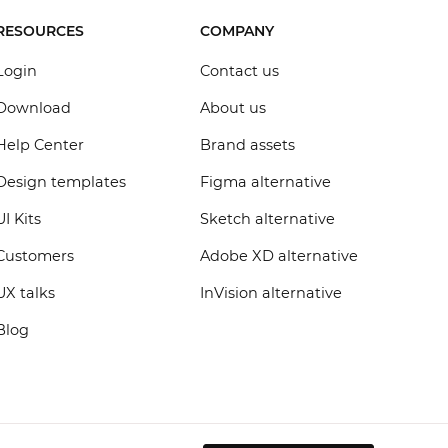
RESOURCES
COMPANY
Login
Contact us
Download
About us
Help Center
Brand assets
Design templates
Figma alternative
UI Kits
Sketch alternative
Customers
Adobe XD alternative
UX talks
InVision alternative
Blog