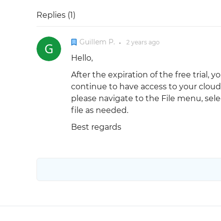
Replies (
1
)
Guillem P.
2 years
ago
●
Hello,
After the expiration of the free trial, 
continue to have access to your cloud 
please navigate to the File menu, selec
file as needed.
Best regards