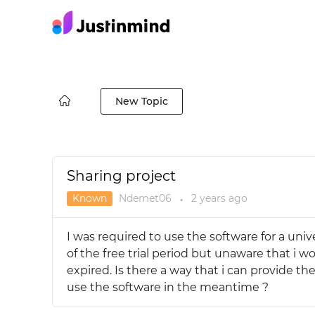
New Topic
Sharing project
Known
Ndemet06
2 years
ago
●
I was required to use the software for a unive
of the free trial period but unaware that i wou
expired. Is there a way that i can provide t
use the software in the meantime ?