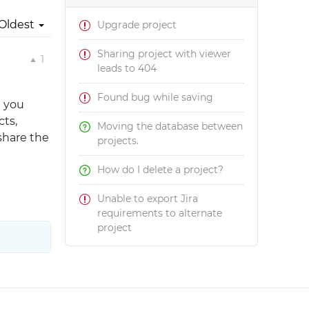
Oldest
Upgrade project
Sharing project with viewer
1
leads to 404
Found bug while saving
d you
cts,
Moving the database between
 share the
projects.
How do I delete a project?
Unable to export Jira
requirements to alternate
project