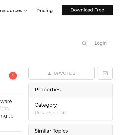
Download Free
 resources
Pricing
ntegrations
Websites and Web apps
Customer stories
Help Center
Training and how-tos
Login
esign Systems
Mobile app design
Blog
Design Templates
ll features
UX talks
Free design templates
nd
UPVOTE
2
Interactive UI components
Web, iOS, Android and more
Properties
UI kits
 aware
Category
l had
Uncategorized
ing to
Similar Topics