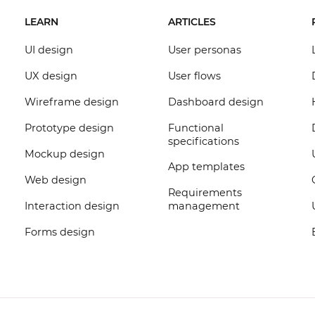
LEARN
ARTICLES
UI design
User personas
UX design
User flows
Wireframe design
Dashboard design
Prototype design
Functional
specifications
Mockup design
App templates
Web design
Requirements
Interaction design
management
Forms design