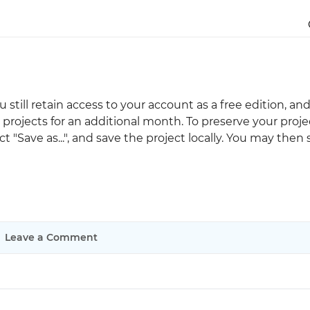
Justinmind 10.7
iOS 18 UI library, latest devices, and
more
you still retain access to your account as a free edition, an
projects for an additional month. To preserve your proje
t "Save as...", and save the project locally. You may then
Leave a Comment