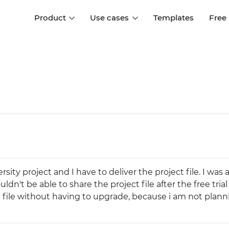
Product
Use cases
Templates
Free
I
Interaction design
Wireframing
Interaction design tools
Free tools to create
D
wireframes
UI design
A
Prototyping
Free ui design software
Prototyping tools for web a
apps
Forms and data
Simulate forms and data
Specifications
Create specifications like a
User flows
rsity project and I have to deliver the project file. I was
pro
Diagram user flows
ldn't be able to share the project file after the free tria
he file without having to upgrade, because i am not plann
Collaboration
Design better together