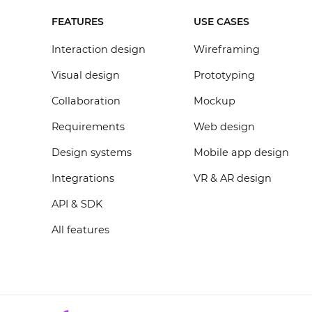
FEATURES
USE CASES
Interaction design
Wireframing
Visual design
Prototyping
Collaboration
Mockup
Requirements
Web design
Design systems
Mobile app design
Integrations
VR & AR design
API & SDK
All features