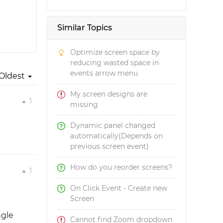
Similar Topics
Optimize screen space by
reducing wasted space in
events arrow menu
Oldest
My screen designs are
1
missing
Dynamic panel changed
automatically(Depends on
previous screen event)
How do you reorder screens?
1
On Click Event - Create new
Screen
ngle
Cannot find Zoom dropdown