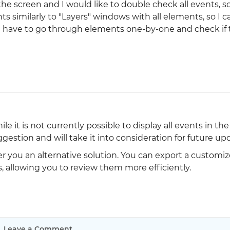
he screen and I would like to double check all events, so
nts similarly to "Layers" windows with all elements, so I c
I have to go through elements one-by-one and check if t
le it is not currently possible to display all events in t
estion and will take it into consideration for future up
r you an alternative solution. You can export a customiz
, allowing you to review them more efficiently.
Leave a Comment