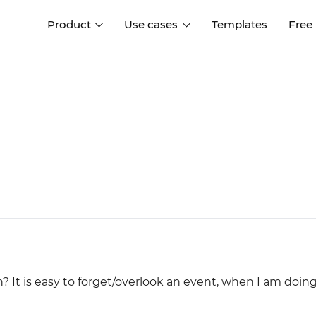
Product
Use cases
Templates
Free
I
Interaction design
Wireframing
Interaction design tools
Free tools to create
D
wireframes
UI design
A
Prototyping
Free ui design software
Prototyping tools for web a
apps
Forms and data
Simulate forms and data
Specifications
Create specifications like a
User flows
pro
Diagram user flows
n? It is easy to forget/overlook an event, when I am doin
Collaboration
Design better together