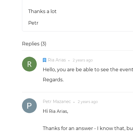
Thanks a lot
Petr
Replies (
3
)
Ria Arias
2 years
ago
●
Hello, you are be able to see the eve
Regards.
Petr Mazanec
2 years
ago
●
Hi
,
Ria Arias
Thanks for an answer - I know that, but