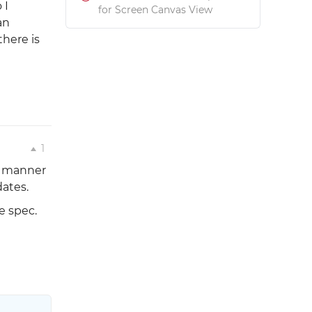
 I
for Screen Canvas View
an
here is
1
he manner
dates.
e spec.