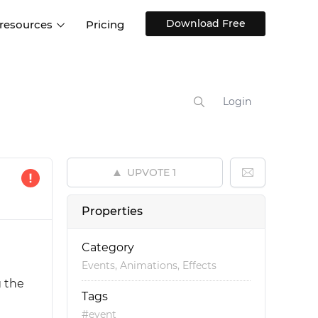
Download Free
 resources
Pricing
ntegrations
Websites and Web apps
Customer stories
Help Center
Training and how-tos
Login
esign Systems
Mobile app design
Blog
Design Templates
ll features
UX talks
Free design templates
nd
UPVOTE
1
Interactive UI components
Web, iOS, Android and more
Properties
UI kits
Category
Events, Animations, Effects
g the
Tags
#event