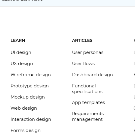
LEARN
ARTICLES
UI design
User personas
UX design
User flows
Wireframe design
Dashboard design
Prototype design
Functional
specifications
Mockup design
App templates
Web design
Requirements
Interaction design
management
Forms design