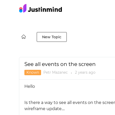
New Topic
See all events on the screen
Known
Petr Mazanec
2 years
ago
●
Hello
Is there a way to see all events on the scree
wireframe update....