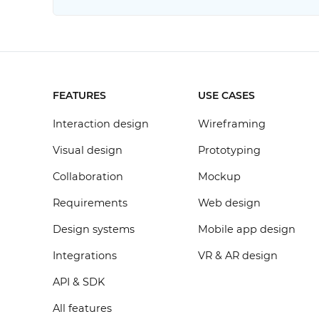
FEATURES
USE CASES
Interaction design
Wireframing
Visual design
Prototyping
Collaboration
Mockup
Requirements
Web design
Design systems
Mobile app design
Integrations
VR & AR design
API & SDK
All features