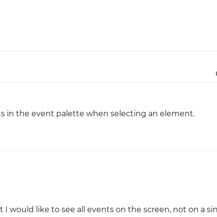
Justinmind 10.7
iOS 18 UI library, latest devices, and
more
nts in the event palette when selecting an element.
 I would like to see all events on the screen, not on a si