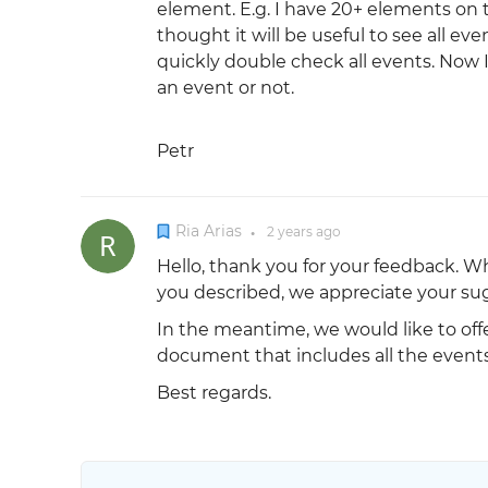
element. E.g. I have 20+ elements on t
thought it will be useful to see all eve
quickly double check all events. Now 
an event or not.
Petr
Ria Arias
2 years
ago
●
Hello, thank you for your feedback. Whi
you described, we appreciate your sugg
In the meantime, we would like to offe
document that includes all the events
Best regards.