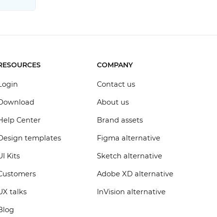
RESOURCES
COMPANY
Login
Contact us
Download
About us
Help Center
Brand assets
Design templates
Figma alternative
UI Kits
Sketch alternative
Customers
Adobe XD alternative
UX talks
InVision alternative
Blog