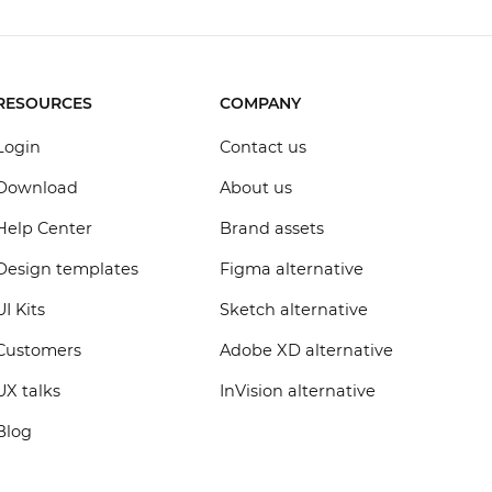
RESOURCES
COMPANY
Login
Contact us
Download
About us
Help Center
Brand assets
Design templates
Figma alternative
UI Kits
Sketch alternative
Customers
Adobe XD alternative
UX talks
InVision alternative
Blog