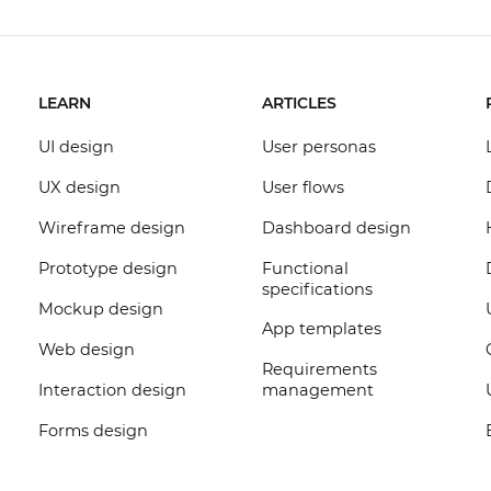
LEARN
ARTICLES
UI design
User personas
UX design
User flows
Wireframe design
Dashboard design
Prototype design
Functional
specifications
Mockup design
App templates
Web design
Requirements
Interaction design
management
Forms design