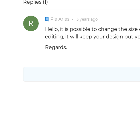
Replies (
1
)
Ria Arias
3 years
ago
●
Hello, it is possible to change the siz
editing, it will keep your design but 
Regards.