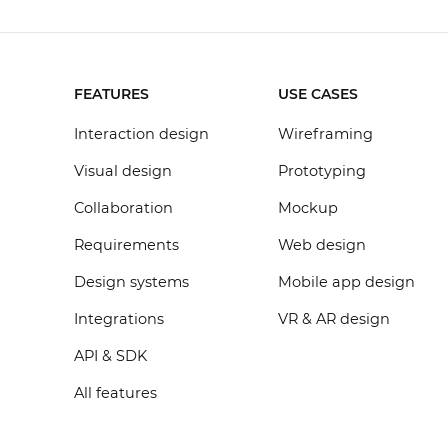
FEATURES
USE CASES
Interaction design
Wireframing
Visual design
Prototyping
Collaboration
Mockup
Requirements
Web design
Design systems
Mobile app design
Integrations
VR & AR design
API & SDK
All features