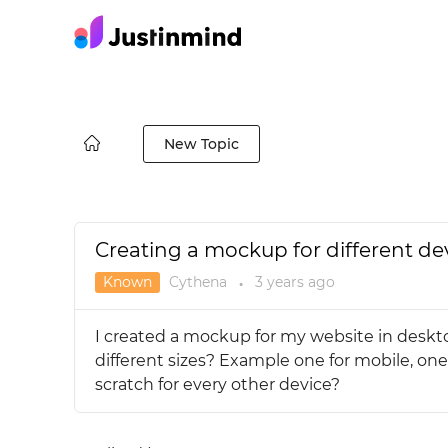
New Topic
Creating a mockup for different de
Known
Cythena
3 years
ago
●
I created a mockup for my website in deskto
different sizes? Example one for mobile, one
scratch for every other device?