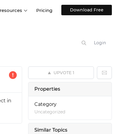
Download Free
 resources
Pricing
ntegrations
Websites and Web apps
Customer stories
Help Center
Training and how-tos
Login
esign Systems
Mobile app design
Blog
Design Templates
ll features
UX talks
Free design templates
nd
UPVOTE
1
Interactive UI components
Web, iOS, Android and more
Properties
UI kits
ct in
Category
Uncategorized
Similar Topics