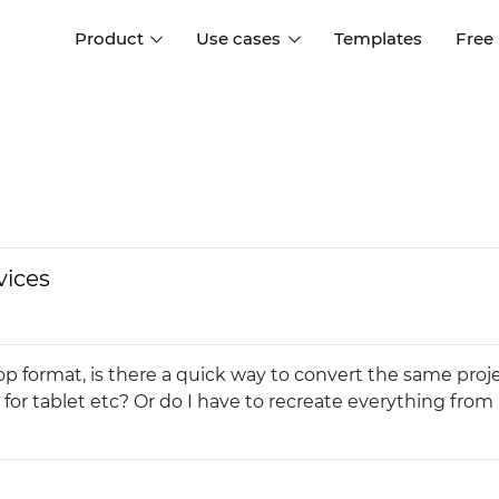
Product
Use cases
Templates
Free
I
Interaction design
Wireframing
Interaction design tools
Free tools to create
D
wireframes
UI design
A
Prototyping
Free ui design software
Prototyping tools for web a
vices
apps
Forms and data
Simulate forms and data
Specifications
Create specifications like a
User flows
p format, is there a quick way to convert the same proje
pro
Diagram user flows
 for tablet etc? Or do I have to recreate everything from
Collaboration
Design better together