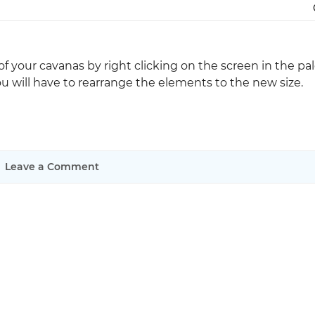
Justinmind 10.7
iOS 18 UI library, latest devices, and
more
e of your cavanas by right clicking on the screen in the pa
you will have to rearrange the elements to the new size.
Leave a Comment