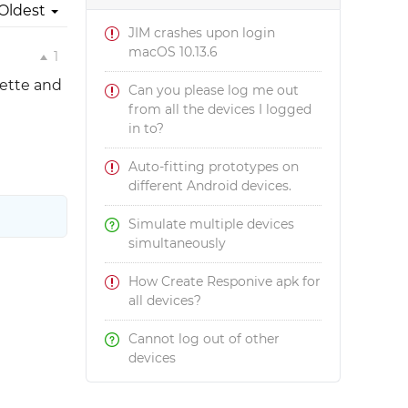
Oldest
JIM crashes upon login
macOS 10.13.6
1
lette and
Can you please log me out
from all the devices I logged
in to?
Auto-fitting prototypes on
different Android devices.
Simulate multiple devices
simultaneously
How Create Responive apk for
all devices?
Cannot log out of other
devices