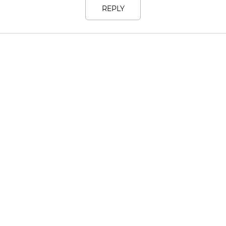
REPLY