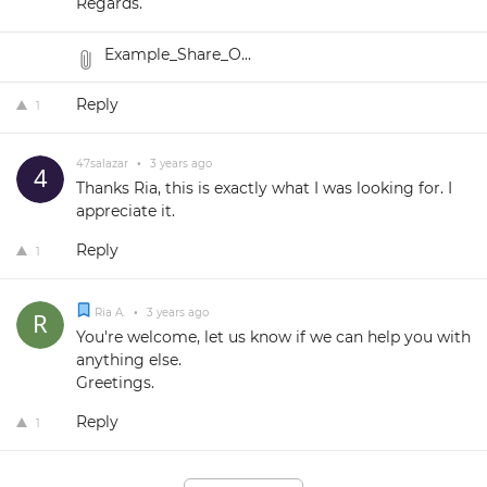
Regards.
Example_Share_O...
Reply
1
47salazar
•
3 years ago
Thanks Ria, this is exactly what I was looking for. I
appreciate it.
Reply
1
Ria A.
•
3 years ago
You're welcome, let us know if we can help you with
anything else.
Greetings.
Reply
1