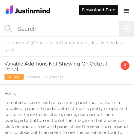
Download Free
Justinmind Q&A
Topic
Data masters, data lists & data
grids
Variable Additions Not Showing On Output
Panel
Known
47salazar
•
3 years
ago
Hello,
I created a screen with a dynamic panel that contains a
couple of panels. I used a data list that is pretty simple and
contains three fields: photo, name, username. I then
overlayed a button on top of the image so that a user can
click on and on a second panel show the selection chosen. I
am so close but I can seem to get the variable output to