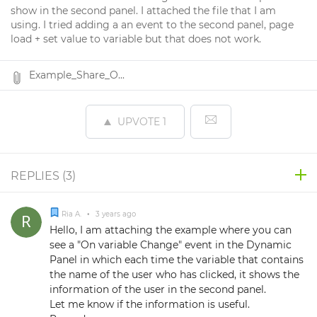
show in the second panel. I attached the file that I am
using. I tried adding a an event to the second panel, page
load + set value to variable but that does not work.
Example_Share_O...
UPVOTE
1
REPLIES (
3
)
Ria A.
•
3 years ago
Hello, I am attaching the example where you can
see a "On variable Change" event in the Dynamic
Panel in which each time the variable that contains
the name of the user who has clicked, it shows the
information of the user in the second panel.
Let me know if the information is useful.