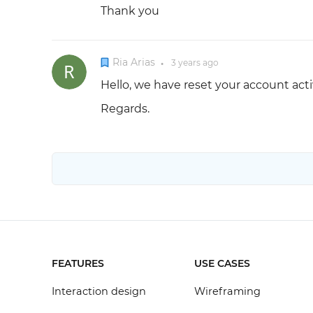
Thank you
Ria Arias
3 years
ago
●
Hello, we have reset your account acti
Regards.
FEATURES
USE CASES
Interaction design
Wireframing