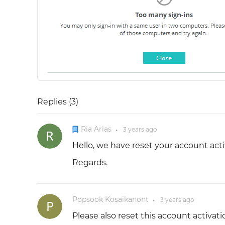
Replies (
3
)
Ria Arias
3 years
ago
●
Hello, we have reset your account acti
Regards.
Popsook Kosaikanont
3 years
ago
●
Please also reset this account activati