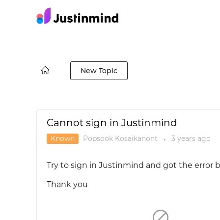
New Topic
Cannot sign in Justinmind
Known
Popsook Kosaikanont
3 years
ago
●
Try to sign in Justinmind and got the error 
Thank you