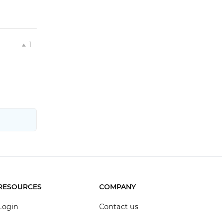
1
RESOURCES
COMPANY
Login
Contact us