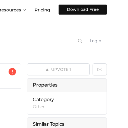
Download Free
 resources
Pricing
ntegrations
Websites and Web apps
Customer stories
Help Center
Training and how-tos
Login
esign Systems
Mobile app design
Blog
Design Templates
ll features
UX talks
Free design templates
nd
UPVOTE
1
Interactive UI components
Web, iOS, Android and more
Properties
UI kits
Category
Other
Similar Topics