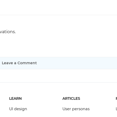
vations.
Leave a Comment
LEARN
ARTICLES
UI design
User personas