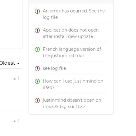
An error has ocurred. See the
log file.
Application does not open
after install new update
French language version of
the justinmind tool
Oldest
see log file
1
How can I use justinmind on
iPad?
justinmind doesn't open on
macOS big sur 11.2.2
1