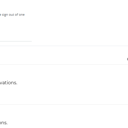
Justinmind 10.7
iOS 18 UI library, latest devices, and
more
vations.
ons.