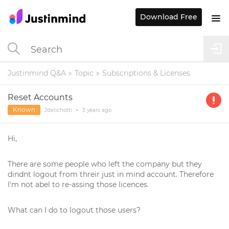
Download Free
Justinmind Q&A
Topic
Subscriptions & Licenses
Reset Accounts
Known
Jdelichotti
•
3 years
ago
Hi,
There are some people who left the company but they
dindnt logout from threir just in mind account. Therefore
I'm not abel to re-assing those licences.
What can I do to logout those users?