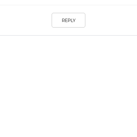
REPLY