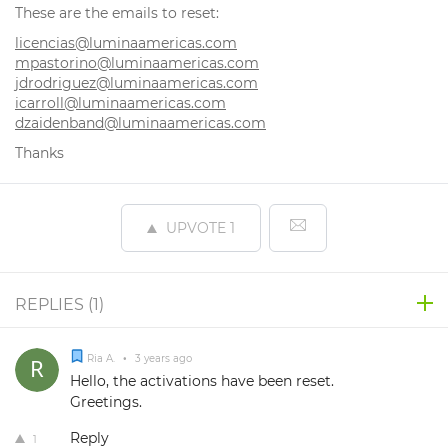
These are the emails to reset:
licencias@luminaamericas.com
mpastorino@luminaamericas.com
jdrodriguez@luminaamericas.com
icarroll@luminaamericas.com
dzaidenband@luminaamericas.com
Thanks
UPVOTE
1
REPLIES (
1
)
Ria A.
•
3 years ago
Hello, the activations have been reset.
Greetings.
Reply
1