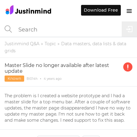
Download Free
Justinmind Q&A
Topic
Data masters, data lists & data
grids
Master Slide no longer available after latest
update
Known
Bl014h
•
4 years
ago
The problem is I created a website prototype and I had a
master slide for a top menu bar. After a couple of software
updates, the master page disappearedand I have no way to
update my master page. I’m not sure how to get it back
and make some changes. I need support to fix this asap.