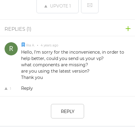
UPVOTE
1
REPLIES (
1
)
Ria A.
•
4 years ago
Hello, I'm sorry for the inconvenience, in order to
help better, could you send us your vp?
what components are missing?
are you using the latest version?
Thank you
Reply
1
REPLY