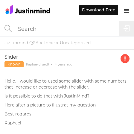
Download Free
Justinmind Q&A
Topic
Uncategorized
Slider
Known
Raphaeldruet8
•
4 years
ago
Hello, I would like to used some slider with some numbers
that increase or decrease with the slider.
Is it possible to do that with JustInMind?
Here after a picture to illustrat my question
Best regards,
Raphael