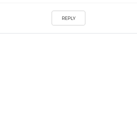
REPLY