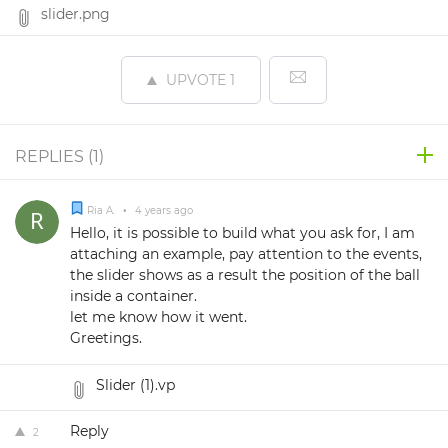
slider.png
UPVOTE
1
REPLIES (
1
)
Ria A.
•
4 years ago
Hello, it is possible to build what you ask for, I am
attaching an example, pay attention to the events,
the slider shows as a result the position of the ball
inside a container.
let me know how it went.
Greetings.
Slider (1).vp
Reply
2