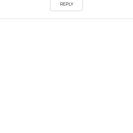
REPLY