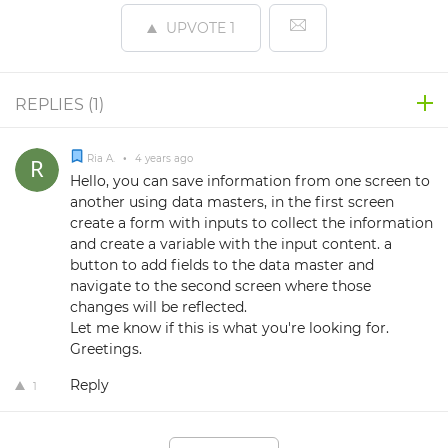
UPVOTE
1
REPLIES (
1
)
Ria A.
•
4 years ago
Hello, you can save information from one screen to
another using data masters, in the first screen
create a form with inputs to collect the information
and create a variable with the input content. a
button to add fields to the data master and
navigate to the second screen where those
changes will be reflected.
Let me know if this is what you're looking for.
Greetings.
Reply
1