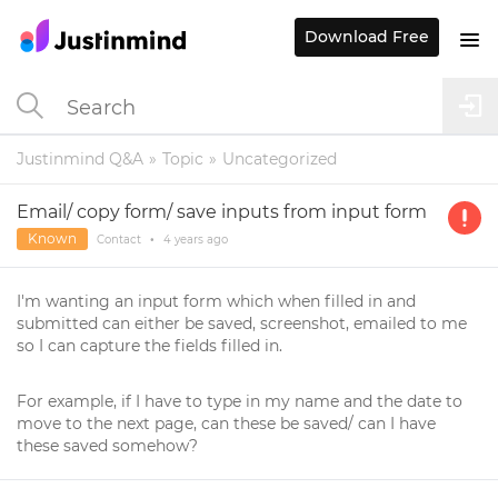
Download Free
Justinmind Q&A
Topic
Uncategorized
Email/ copy form/ save inputs from input form
Known
Contact
•
4 years
ago
I'm wanting an input form which when filled in and
submitted can either be saved, screenshot, emailed to me
so I can capture the fields filled in.
For example, if I have to type in my name and the date to
move to the next page, can these be saved/ can I have
these saved somehow?