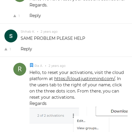
Regards.
Reply
1
Shihab K.
•
2 years ago
SAME PROBLEM PLEASE HELP
Reply
1
Ria A.
•
2 years ago
Hello, to reset your activations, visit the cloud
platform at
https://cloud.justinmind.com/
. In
the users tab to the right of your name, click
on the three dots icon. From there, you can
reset your activations.
Regards