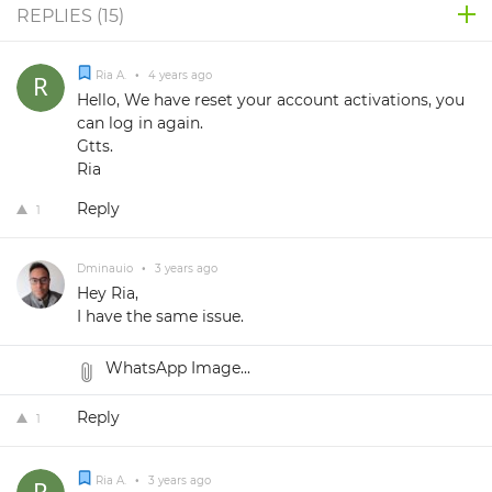
REPLIES (
15
)
Ria A.
•
4 years ago
Hello, We have reset your account activations, you
can log in again.
Gtts.
Ria
Reply
1
Dminauio
•
3 years ago
Hey Ria,
I have the same issue.
WhatsApp Image...
Reply
1
Ria A.
•
3 years ago