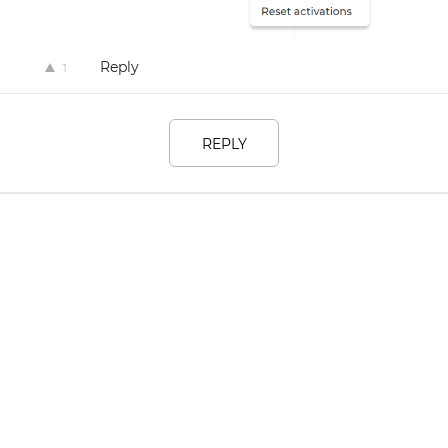
Reply
1
REPLY