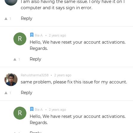
I am also having the same issue. I only have it on 1
computer and it says sign in error.
Reply
1
Ria A.
•
2 years ago
Hello, We have reset your account activations.
Regards.
Reply
1
Rahulsharma3258
•
2 years ago
same problem, please fix this issue for my account.
Reply
1
Ria A.
•
2 years ago
Hello, We have reset your account activations.
Regards.