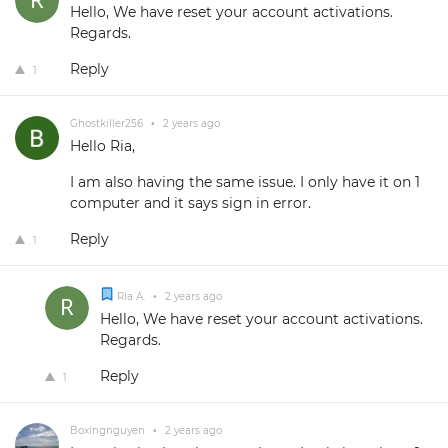
Hello, We have reset your account activations.
Regards.
Reply
1
Ghostkiller256
•
2 years ago
Hello Ria,
I am also having the same issue. I only have it on 1
computer and it says sign in error.
Reply
1
Ria A.
•
2 years ago
Hello, We have reset your account activations.
Regards.
Reply
1
Boxingnguyen
•
2 years ago