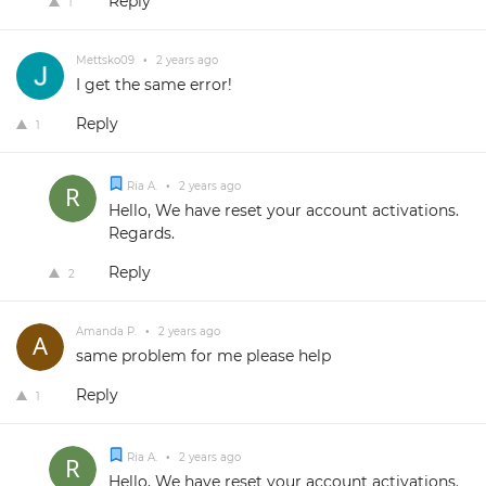
Reply
1
Mettsko09
•
2 years ago
I get the same error!
Reply
1
Ria A.
•
2 years ago
Hello, We have reset your account activations.
Regards.
Reply
2
Amanda P.
•
2 years ago
same problem for me please help
Reply
1
Ria A.
•
2 years ago
Hello, We have reset your account activations.