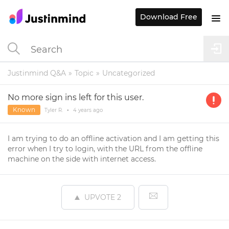
Download Free
Justinmind Q&A
Topic
Uncategorized
No more sign ins left for this user.
Known
Tyler R.
•
4 years
ago
I am trying to do an offline activation and I am getting this
error when I try to login, with the URL from the offline
machine on the side with internet access.
UPVOTE
2