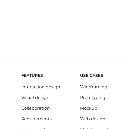
FEATURES
USE CASES
Interaction design
Wireframing
Visual design
Prototyping
Collaboration
Mockup
Requirements
Web design