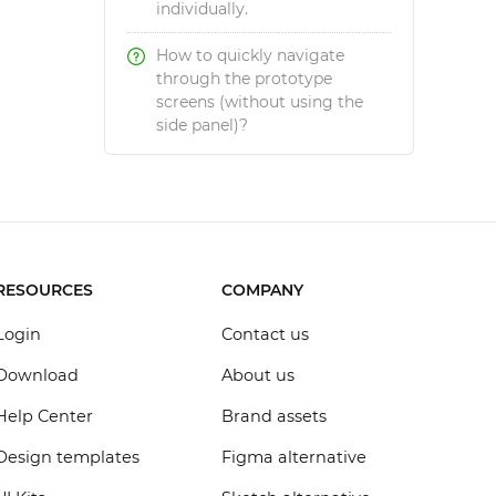
individually.
How to quickly navigate
through the prototype
screens (without using the
side panel)?
RESOURCES
COMPANY
Login
Contact us
Download
About us
Help Center
Brand assets
Design templates
Figma alternative