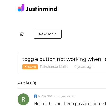
New Topic
toggle button not working when i 
Known
Rakshanda Malik
4 years
ago
●
Replies (
1
)
Ria Arias
4 years
ago
●
Hello, it has not been possible for me 