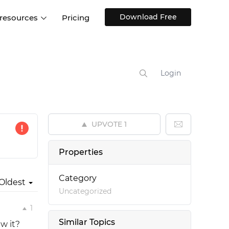
Download Free
 resources
Pricing
ntegrations
Websites and Web apps
Customer stories
Help Center
Training and how-tos
Login
esign Systems
Mobile app design
Blog
Design Templates
ll features
UX talks
Free design templates
nd
UPVOTE
1
Interactive UI components
Web, iOS, Android and more
Properties
UI kits
Category
Oldest
Uncategorized
1
Similar Topics
ew it?