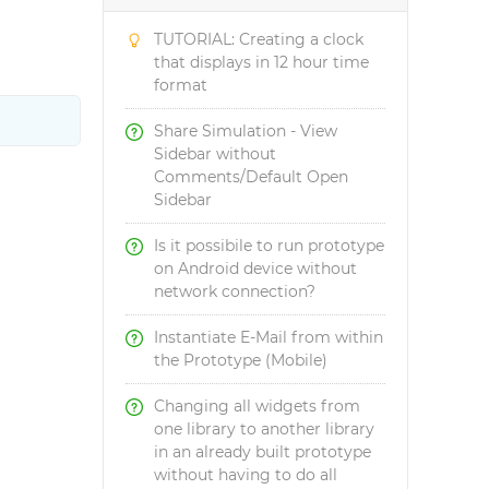
TUTORIAL: Creating a clock
that displays in 12 hour time
format
Share Simulation - View
Sidebar without
Comments/Default Open
Sidebar
Is it possibile to run prototype
on Android device without
network connection?
Instantiate E-Mail from within
the Prototype (Mobile)
Changing all widgets from
one library to another library
in an already built prototype
without having to do all