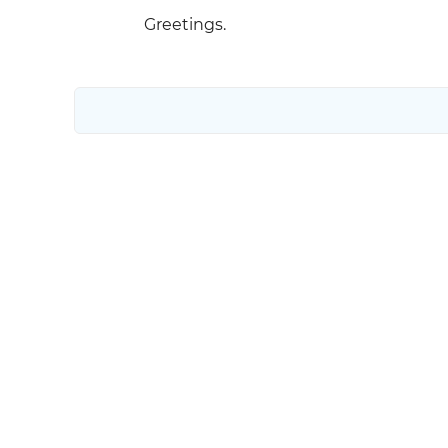
Greetings.