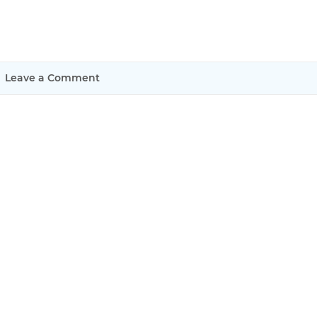
Justinmind 10.7
iOS 18 UI library, latest devices, and
more
Leave a Comment