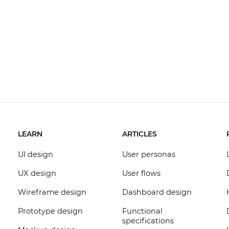
LEARN
ARTICLES
UI design
User personas
UX design
User flows
Wireframe design
Dashboard design
Prototype design
Functional
specifications