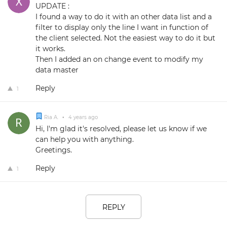
UPDATE :
I found a way to do it with an other data list and a
filter to display only the line I want in function of
the client selected. Not the easiest way to do it but
it works.
Then I added an on change event to modify my
data master
Reply
1
Ria A.
•
4 years ago
Hi, I'm glad it's resolved, please let us know if we
can help you with anything.
Greetings.
Reply
1
REPLY