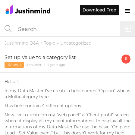
Download Free
Justinmind Q&A
Topic
Uncategorized
Set up Value to a category list
Known
Xboucher
•
4 years
ago
Hello !,
In my Data Master I've create a field named "Option" who is
a Multicategory type
This field contain 4 different options.
Now I've a create on my "web panel" a "Client profil" screen
where it display all my client informations. To display all the
informations of my Data Master I've use the basic "On page
Load - Set Value event" but this doesn't work for my field