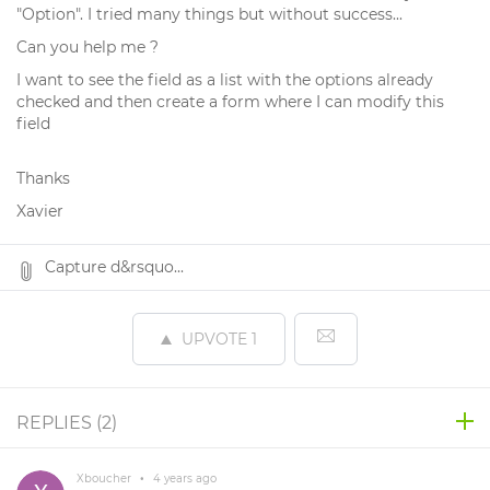
"Option". I tried many things but without success...
Can you help me ?
I want to see the field as a list with the options already
checked and then create a form where I can modify this
field
Thanks
Xavier
Capture d&rsquo...
UPVOTE
1
REPLIES (
2
)
Xboucher
•
4 years ago