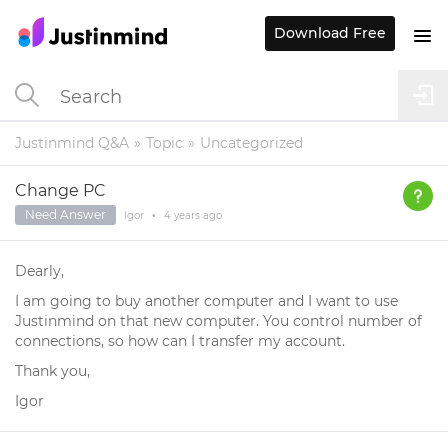
Download Free
Justinmind Q&A
Topic
Uncategorized
Change PC
Need Answer
Igor
•
4 years
ago
Dearly,
I am going to buy another computer and I want to use
Justinmind on that new computer. You control number of
connections, so how can I transfer my account.
Thank you,
Igor