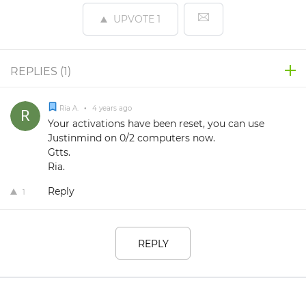
UPVOTE
1
REPLIES (
1
)
Ria A.
•
4 years ago
Your activations have been reset, you can use
Justinmind on 0/2 computers now.
Gtts.
Ria.
Reply
1
REPLY