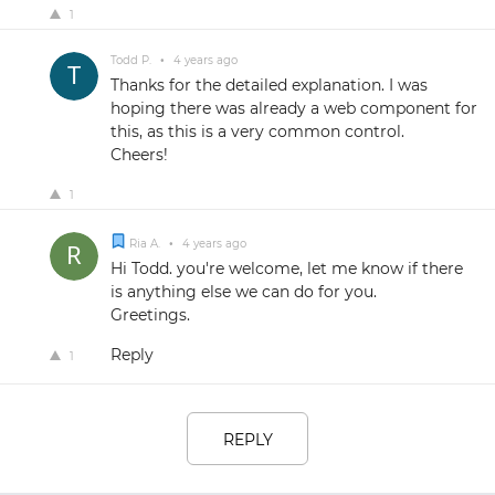
1
Todd P.
•
4 years ago
Thanks for the detailed explanation. I was
hoping there was already a web component for
this, as this is a very common control.
Cheers!
1
Ria A.
•
4 years ago
Hi Todd. you're welcome, let me know if there
is anything else we can do for you.
Greetings.
Reply
1
REPLY