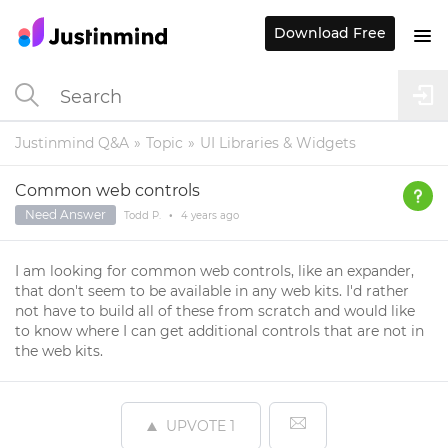
Download Free
Justinmind Q&A
Topic
UI Libraries & Widgets
Common web controls
Need Answer
Todd P.
•
4 years
ago
I am looking for common web controls, like an expander,
that don't seem to be available in any web kits. I'd rather
not have to build all of these from scratch and would like
to know where I can get additional controls that are not in
the web kits.
UPVOTE
1