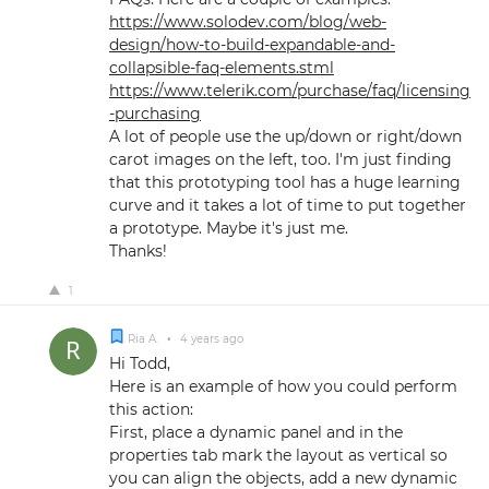
https://www.solodev.com/blog/web-
design/how-to-build-expandable-and-
collapsible-faq-elements.stml
https://www.telerik.com/purchase/faq/licensing
-purchasing
A lot of people use the up/down or right/down
carot images on the left, too. I'm just finding
that this prototyping tool has a huge learning
curve and it takes a lot of time to put together
a prototype. Maybe it's just me.
Thanks!
1
Ria A.
•
4 years ago
Hi Todd,
Here is an example of how you could perform
this action:
First, place a dynamic panel and in the
properties tab mark the layout as vertical so
you can align the objects, add a new dynamic