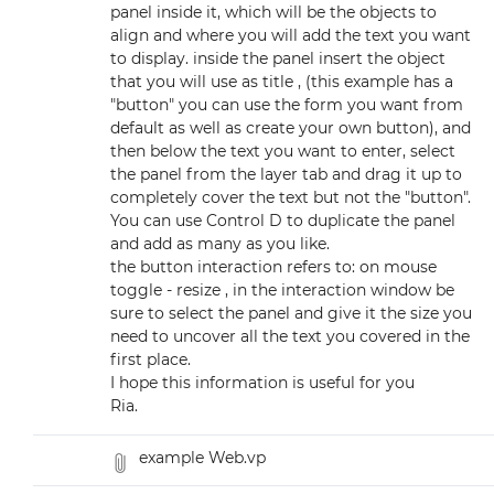
panel inside it, which will be the objects to
align and where you will add the text you want
to display. inside the panel insert the object
that you will use as title , (this example has a
"button" you can use the form you want from
default as well as create your own button), and
then below the text you want to enter, select
the panel from the layer tab and drag it up to
completely cover the text but not the "button".
You can use Control D to duplicate the panel
and add as many as you like.
the button interaction refers to: on mouse
toggle - resize , in the interaction window be
sure to select the panel and give it the size you
need to uncover all the text you covered in the
first place.
I hope this information is useful for you
Ria.
example Web.vp