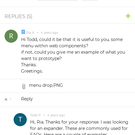
REPLIES (
5
)
Ria A.
•
4 years ago
Hi Todd, could it be that it is useful to you, some
menu within web components?
if not, could you give me an example of what you
want to prototype?
Thanks.
Greetings.
menu drop.PNG
Reply
1
Todd P.
•
4 years ago
Hi, Ria. Thanks for your response. I was looking
for an expander. These are commonly used for
FAQs. Here are a couple of examples.