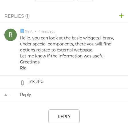
REPLIES (
1
)
Ria A.
•
4 years ago
Hello, you can look at the basic widgets library,
under special components, there you will find
options related to external webpage.
Let me know if the information was useful.
Greetings
Ria
link.JPG
Reply
1
REPLY