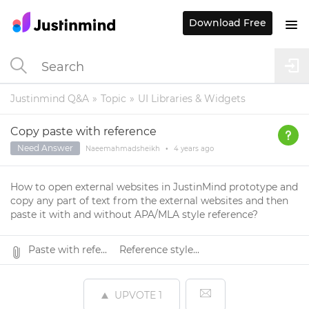
Download Free
Justinmind Q&A
Topic
UI Libraries & Widgets
Copy paste with reference
Need Answer
Naeemahmadsheikh
•
4 years
ago
How to open external websites in JustinMind prototype and
copy any part of text from the external websites and then
paste it with and without APA/MLA style reference?
Paste with refe...
Reference style...
UPVOTE
1