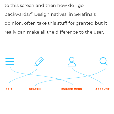
to this screen and then how do I go
backwards?” Design natives, in Serafina’s
opinion, often take this stuff for granted but it
really can make all the difference to the user.