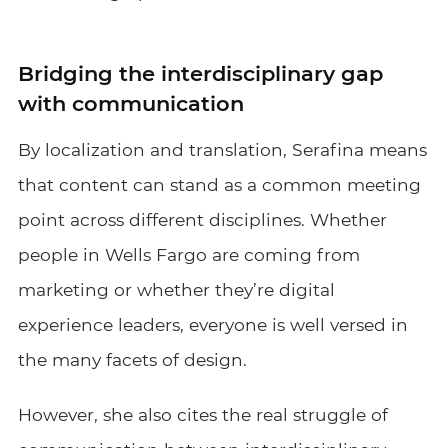
Bridging the interdisciplinary gap
with communication
By localization and translation, Serafina means
that content can stand as a common meeting
point across different disciplines. Whether
people in Wells Fargo are coming from
marketing or whether they’re digital
experience leaders, everyone is well versed in
the many facets of design.
However, she also cites the real struggle of