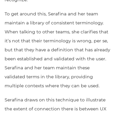
To get around this, Serafina and her team
maintain a library of consistent terminology.
When talking to other teams, she clarifies that
it’s not that their terminology is wrong, per se,
but that they have a definition that has already
been established and validated with the user.
Serafina and her team maintain these
validated terms in the library, providing
multiple contexts where they can be used.
Serafina draws on this technique to illustrate
the extent of connection there is between UX