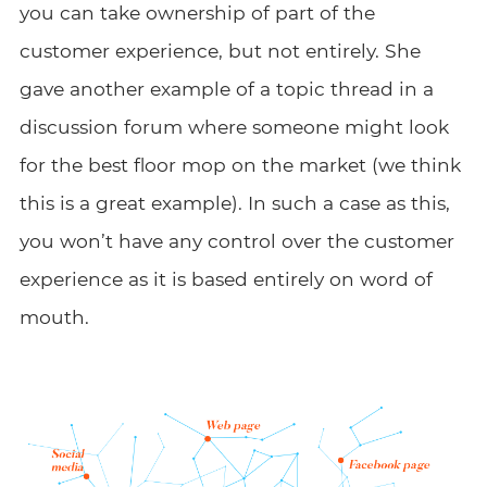
you can take ownership of part of the
customer experience, but not entirely. She
gave another example of a topic thread in a
discussion forum where someone might look
for the best floor mop on the market (we think
this is a great example). In such a case as this,
you won’t have any control over the customer
experience as it is based entirely on word of
mouth.