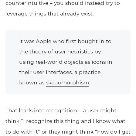
counterintuitive – you should instead try to
leverage things that already exist.
It was Apple who first bought in to
the theory of user heuristics by
using real-world objects as icons in
their user interfaces, a practice
known as
skeuomorphism
.
That leads into recognition – a user might
think “I recognize this thing and I know what
to do with it” or they might think “how do I get