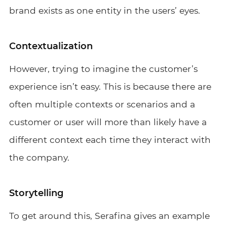
brand exists as one entity in the users’ eyes.
Contextualization
However, trying to imagine the customer’s
experience isn’t easy. This is because there are
often multiple contexts or scenarios and a
customer or user will more than likely have a
different context each time they interact with
the company.
Storytelling
To get around this, Serafina gives an example