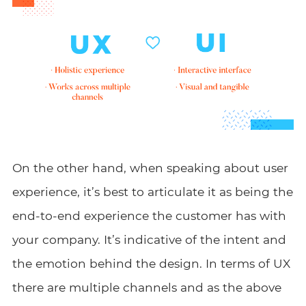
On the other hand, when speaking about user
experience, it’s best to articulate it as being the
end-to-end experience the customer has with
your company. It’s indicative of the intent and
the emotion behind the design. In terms of UX
there are multiple channels and as the above