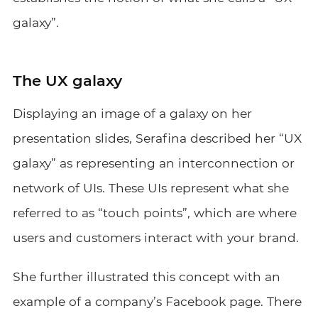
galaxy”.
The UX galaxy
Displaying an image of a galaxy on her
presentation slides, Serafina described her “UX
galaxy” as representing an interconnection or
network of UIs. These UIs represent what she
referred to as “touch points”, which are where
users and customers interact with your brand.
She further illustrated this concept with an
example of a company’s Facebook page. There