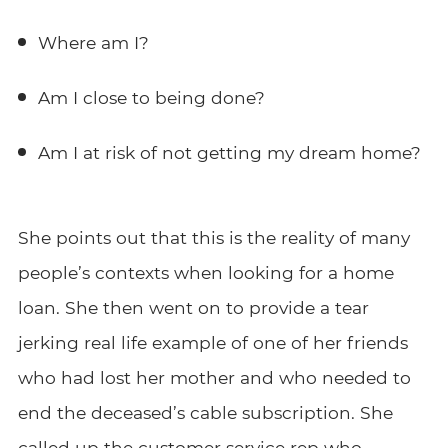
Where am I?
Am I close to being done?
Am I at risk of not getting my dream home?
She points out that this is the reality of many
people’s contexts when looking for a home
loan. She then went on to provide a tear
jerking real life example of one of her friends
who had lost her mother and who needed to
end the deceased’s cable subscription. She
called up the customer service rep who