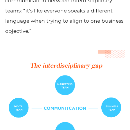
communication between interdisciplinary
teams: “it’s like everyone speaks a different
language when trying to align to one business
objective.”