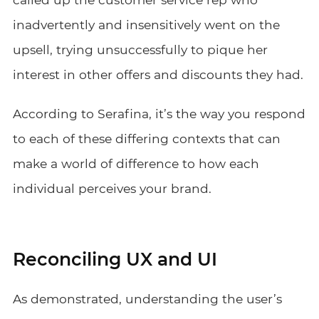
inadvertently and insensitively went on the
upsell, trying unsuccessfully to pique her
interest in other offers and discounts they had.
According to Serafina, it’s the way you respond
to each of these differing contexts that can
make a world of difference to how each
individual perceives your brand.
Reconciling UX and UI
As demonstrated, understanding the user’s