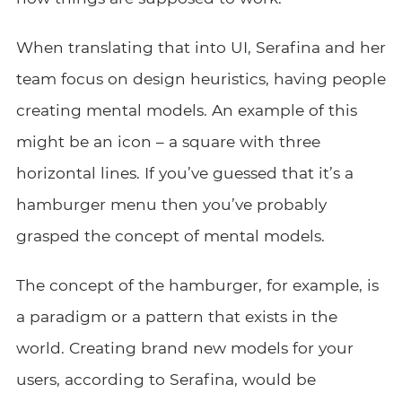
When translating that into UI, Serafina and her
team focus on design heuristics, having people
creating mental models. An example of this
might be an icon – a square with three
horizontal lines. If you’ve guessed that it’s a
hamburger menu then you’ve probably
grasped the concept of mental models.
The concept of the hamburger, for example, is
a paradigm or a pattern that exists in the
world. Creating brand new models for your
users, according to Serafina, would be