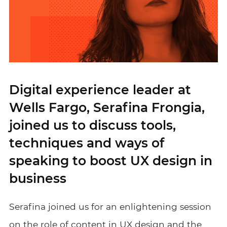
Digital experience leader at
Wells Fargo, Serafina Frongia,
joined us to discuss tools,
techniques and ways of
speaking to boost UX design in
business
Serafina joined us for an enlightening session
on the role of content in UX design and the