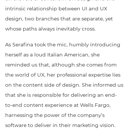
intrinsic relationship between UI and UX
design, two branches that are separate, yet
whose paths always inevitably cross.
As Serafina took the mic, humbly introducing
herself as a loud Italian American, she
reminded us that, although she comes from
the world of UX, her professional expertise lies
on the content side of design. She informed us
that she is responsible for delivering an end-
to-end content experience at Wells Fargo,
harnessing the power of the company’s
software to deliver in their marketing vision.