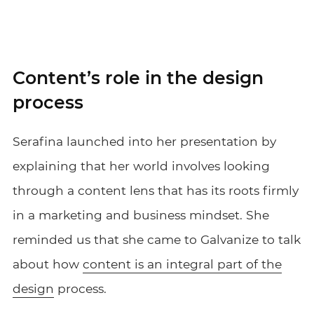
Content’s role in the design
process
Serafina launched into her presentation by
explaining that her world involves looking
through a content lens that has its roots firmly
in a marketing and business mindset. She
reminded us that she came to Galvanize to talk
about how
content is an integral part of the
design
process.