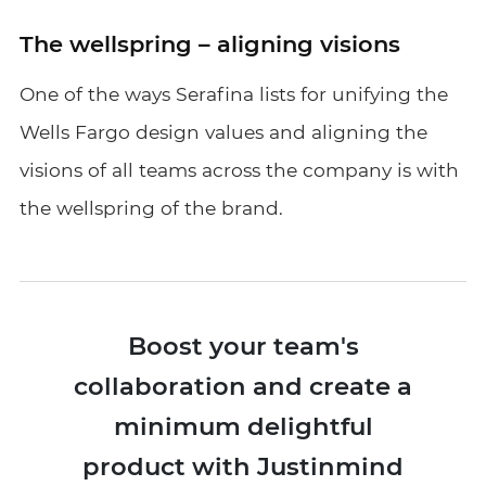
The wellspring – aligning visions
One of the ways Serafina lists for unifying the
Wells Fargo design values and aligning the
visions of all teams across the company is with
the wellspring of the brand.
Boost your team's
collaboration and create a
minimum delightful
product with Justinmind