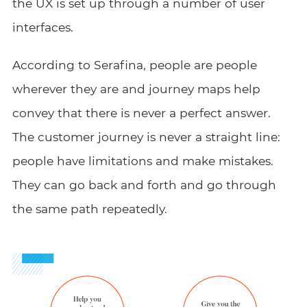
the UX is set up through a number of user
interfaces.
According to Serafina, people are people
wherever they are and journey maps help
convey that there is never a perfect answer.
The customer journey is never a straight line:
people have limitations and make mistakes.
They can go back and forth and go through
the same path repeatedly.