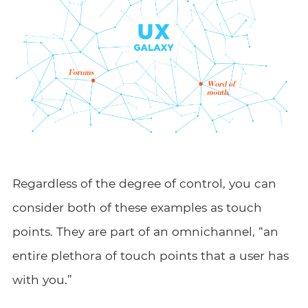
Regardless of the degree of control, you can
consider both of these examples as touch
points. They are part of an omnichannel, “an
entire plethora of touch points that a user has
with you.”