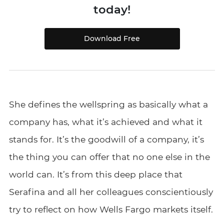
today!
Download Free
She defines the wellspring as basically what a
company has, what it’s achieved and what it
stands for. It’s the goodwill of a company, it’s
the thing you can offer that no one else in the
world can. It’s from this deep place that
Serafina and all her colleagues conscientiously
try to reflect on how Wells Fargo markets itself.