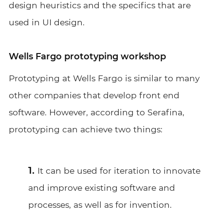
design heuristics and the specifics that are
used in UI design.
Wells Fargo prototyping workshop
Prototyping at Wells Fargo is similar to many
other companies that develop front end
software. However, according to Serafina,
prototyping can achieve two things:
It can be used for iteration to innovate
and improve existing software and
processes, as well as for invention.