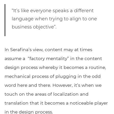
“It’s like everyone speaks a different
language when trying to align to one
business objective”.
In Serafina’s view, content may at times
assume a “factory mentality” in the content
design process whereby it becomes a routine,
mechanical process of plugging in the odd
word here and there. However, it’s when we
touch on the areas of localization and
translation that it becomes a noticeable player
in the design process.