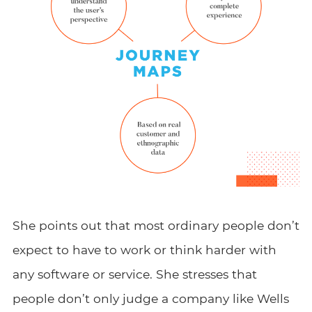
She points out that most ordinary people don’t
expect to have to work or think harder with
any software or service. She stresses that
people don’t only judge a company like Wells