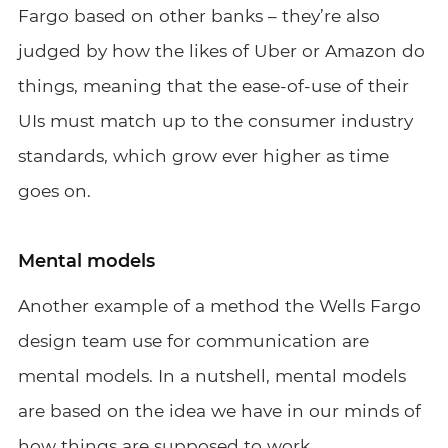
Fargo based on other banks – they’re also
judged by how the likes of Uber or Amazon do
things, meaning that the ease-of-use of their
UIs must match up to the consumer industry
standards, which grow ever higher as time
goes on.
Mental models
Another example of a method the Wells Fargo
design team use for communication are
mental models. In a nutshell, mental models
are based on the idea we have in our minds of
how things are supposed to work.