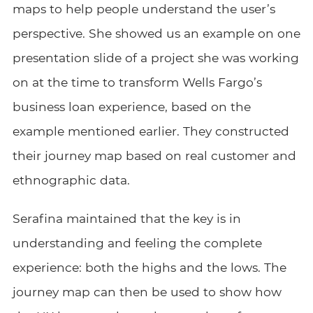
maps to help people understand the user’s
perspective. She showed us an example on one
presentation slide of a project she was working
on at the time to transform Wells Fargo’s
business loan experience, based on the
example mentioned earlier. They constructed
their journey map based on real customer and
ethnographic data.
Serafina maintained that the key is in
understanding and feeling the complete
experience: both the highs and the lows. The
journey map can then be used to show how