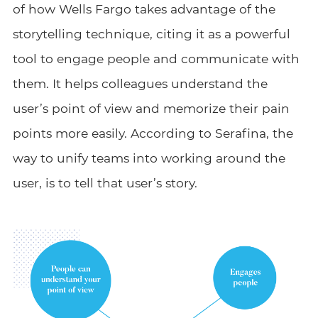
of how Wells Fargo takes advantage of the
storytelling technique, citing it as a powerful
tool to engage people and communicate with
them. It helps colleagues understand the
user’s point of view and memorize their pain
points more easily. According to Serafina, the
way to unify teams into working around the
user, is to tell that user’s story.