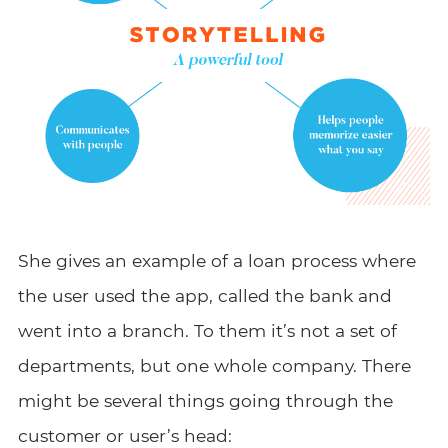
She gives an example of a loan process where
the user used the app, called the bank and
went into a branch. To them it’s not a set of
departments, but one whole company. There
might be several things going through the
customer or user’s head: