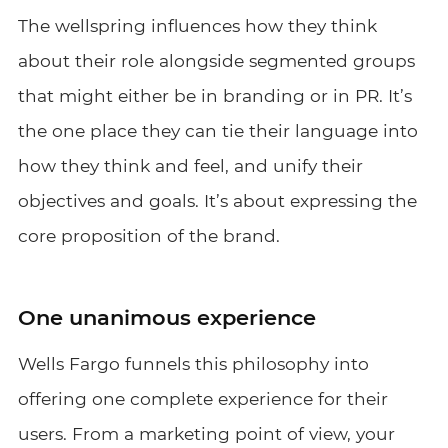
The wellspring influences how they think
about their role alongside segmented groups
that might either be in branding or in PR. It’s
the one place they can tie their language into
how they think and feel, and unify their
objectives and goals. It’s about expressing the
core proposition of the brand.
One unanimous experience
Wells Fargo funnels this philosophy into
offering one complete experience for their
users. From a marketing point of view, your