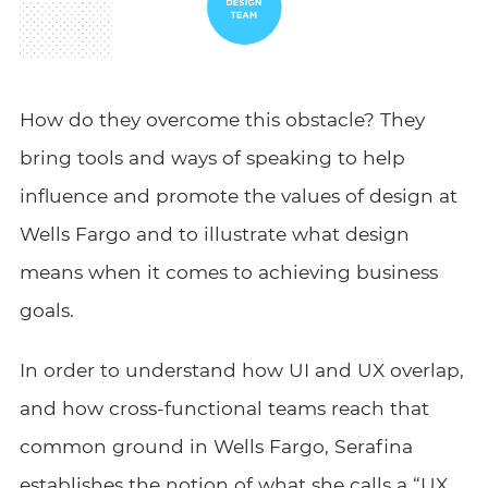
How do they overcome this obstacle? They
bring tools and ways of speaking to help
influence and promote the values of design at
Wells Fargo and to illustrate what design
means when it comes to achieving business
goals.
In order to understand how UI and UX overlap,
and how cross-functional teams reach that
common ground in Wells Fargo, Serafina
establishes the notion of what she calls a “UX