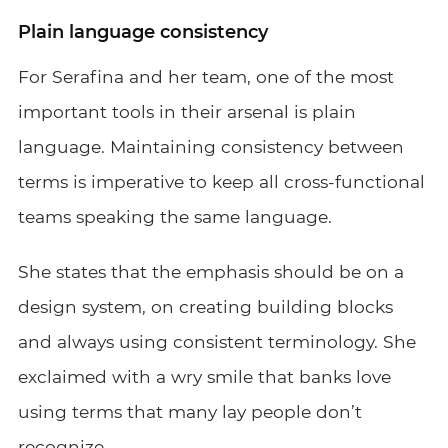
Plain language consistency
For Serafina and her team, one of the most
important tools in their arsenal is plain
language. Maintaining consistency between
terms is imperative to keep all cross-functional
teams speaking the same language.
She states that the emphasis should be on a
design system, on creating building blocks
and always using consistent terminology. She
exclaimed with a wry smile that banks love
using terms that many lay people don’t
recognize.