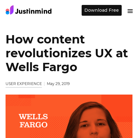
Download Free
How content
revolutionizes UX at
Wells Fargo
USER EXPERIENCE
May 29, 2019