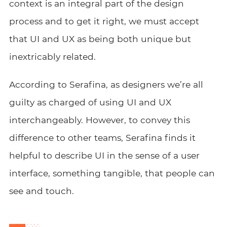
context is an integral part of the design
process and to get it right, we must accept
that UI and UX as being both unique but
inextricably related.
According to Serafina, as designers we’re all
guilty as charged of using UI and UX
interchangeably. However, to convey this
difference to other teams, Serafina finds it
helpful to describe UI in the sense of a user
interface, something tangible, that people can
see and touch.