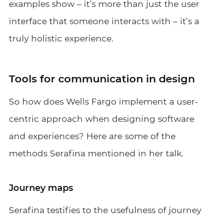
examples show – it’s more than just the user
interface that someone interacts with – it’s a
truly holistic experience.
Tools for communication in design
So how does Wells Fargo implement a user-
centric approach when designing software
and experiences? Here are some of the
methods Serafina mentioned in her talk.
Journey maps
Serafina testifies to the usefulness of journey