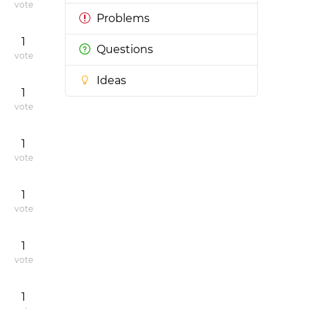
vote
Problems
1
Questions
vote
Ideas
1
vote
1
vote
1
vote
1
vote
1