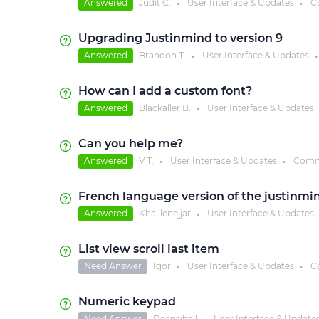
Answered
Judit C.
User Interface & Updates
C
●
●
Upgrading Justinmind to version 9
Answered
Brandon T.
User Interface & Updates
●
●
How can I add a custom font?
Answered
Blackaller B.
User Interface & Updates
●
Can you help me?
Answered
V T.
User Interface & Updates
Comm
●
●
French language version of the justinmin
Answered
Khalilenejjar
User Interface & Updates
●
List view scroll last item
Need Answer
Igor
User Interface & Updates
C
●
●
Numeric keypad
Need Answer
Deansjball
User Interface & Update