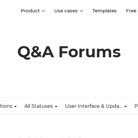
Product
Use cases
Templates
Free
I
Interaction design
Wireframing
Interaction design tools
Free tools to create
Q&A Forums
D
wireframes
UI design
A
Prototyping
Free ui design software
Prototyping tools for web a
apps
Forms and data
Simulate forms and data
Specifications
Create specifications like a
User flows
pro
tions
All Statuses
User Interface & Updates
P
Diagram user flows
Collaboration
Design better together