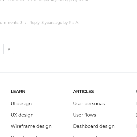
●
●
omments:
3
Reply
3 years
ago by
Ria A.
●
8
LEARN
ARTICLES
UI design
User personas
UX design
User flows
Wireframe design
Dashboard design