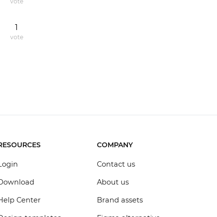
vote
1
vote
RESOURCES
COMPANY
Login
Contact us
Download
About us
Help Center
Brand assets