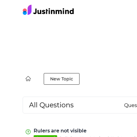
New Topic
All Questions
Ques
Rulers are not visible