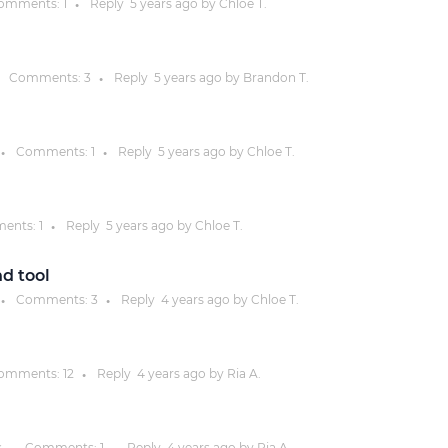
omments:
1
Reply
5 years
ago by
Chloe T.
●
Justinmind 10.7
iOS 18 UI library, latest devices, and
Comments:
3
Reply
5 years
ago by
Brandon T.
●
more
Comments:
1
Reply
5 years
ago by
Chloe T.
●
●
ents:
1
Reply
5 years
ago by
Chloe T.
●
d tool
Comments:
3
Reply
4 years
ago by
Chloe T.
●
●
omments:
12
Reply
4 years
ago by
Ria A.
●
s
Comments:
1
Reply
4 years
ago by
Ria A.