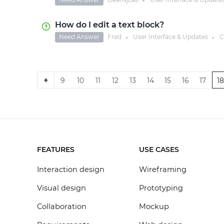
●
How do I edit a text block?
Need Answer
Fred
User Interface & Updates
C
●
●
9
10
11
12
13
14
15
16
17
1
FEATURES
USE CASES
Interaction design
Wireframing
Visual design
Prototyping
Collaboration
Mockup