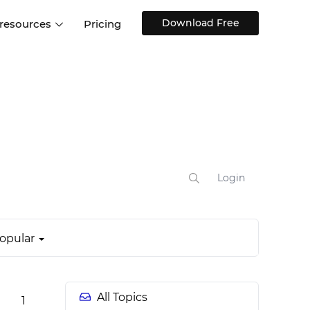
Download Free
 resources
Pricing
ntegrations
Websites and Web apps
Customer stories
Help Center
Training and how-tos
esign Systems
Mobile app design
Blog
Design Templates
ll features
UX talks
Free design templates
nd
Interactive UI components
Login
Web, iOS, Android and more
UI kits
opular
All Topics
1