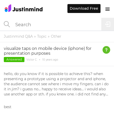
Download Free
Justinmind Q&A
Topic
Other
visualize taps on mobile device (iphone) for
presentation purposes
Answered
Victor C.
•
10 years
ago
hello, do you know if it is possible to achieve this? when
presenting a prototype using a projector and and iphone,
the audience cannot see where i move my fingers. can i do
it in jim? i guess no... happy to receive ideas... i would also
use another app or sth. if you knew one. i did not find any...
best