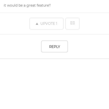
it would be a great feature!!
UPVOTE
1
REPLY