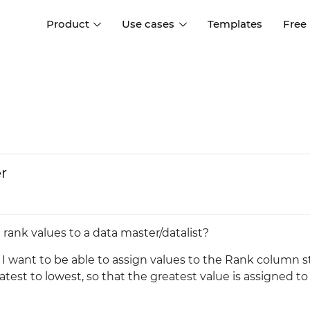
Product
Use cases
Templates
Free
I
Interaction design
Wireframing
Interaction design tools
Free tools to create
D
wireframes
UI design
A
Prototyping
Free ui design software
Prototyping tools for web a
r
apps
Forms and data
Simulate forms and data
Specifications
Create specifications like a
User flows
rank values to a data master/datalist?
pro
Diagram user flows
 I want to be able to assign values to the Rank column s
eatest to lowest, so that the greatest value is assigned to 
Collaboration
Design better together