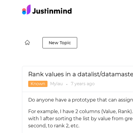
New Topic
Rank values in a datalist/datamaste
Known
Mylau
7 years
ago
●
Do anyone have a prototype that can assign 
For example, I have 2 columns (Value, Rank).
with 1 after sorting the list by value from gr
second, to rank 2, etc.