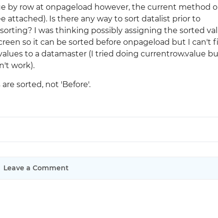
lue by row at onpageload however, the current method o
attached). Is there any way to sort datalist prior to
Justinmind 10.7
orting? I was thinking possibly assigning the sorted va
iOS 18 UI library, latest devices, and
reen so it can be sorted before onpageload but I can't f
more
values to a datamaster (I tried doing currentrow.value but
n't work).
re sorted, not 'Before'.
Leave a Comment