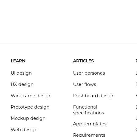
LEARN
ARTICLES
UI design
User personas
UX design
User flows
Wireframe design
Dashboard design
Prototype design
Functional
specifications
Mockup design
App templates
Web design
Requirements