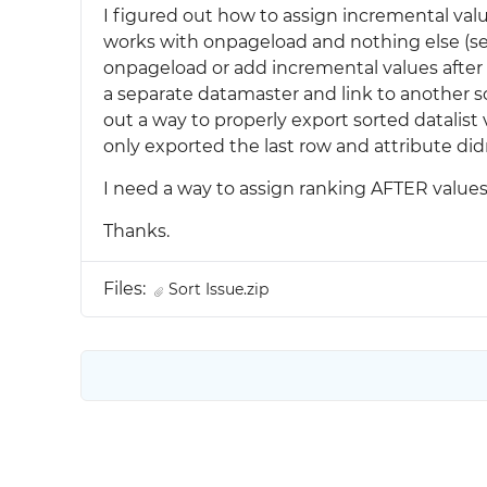
I figured out how to assign incremental va
works with onpageload and nothing else (see 
onpageload or add incremental values after s
a separate datamaster and link to another sc
out a way to properly export sorted datalist 
only exported the last row and attribute did
I need a way to assign ranking AFTER values a
Thanks.
Files:
Sort Issue.zip