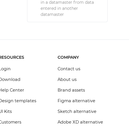
in a datamaster from data
entered in another
datamaster
RESOURCES
COMPANY
Login
Contact us
Download
About us
Help Center
Brand assets
Design templates
Figma alternative
UI Kits
Sketch alternative
Customers
Adobe XD alternative