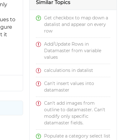
Similar Topics
nly
Get checkbox to map down a
lues to
datalist and appear on every
igure
row
 it
Add/Update Rows in
Datamaster from variable
values
calculations in datalist
Can't insert values into
datamaster
Can't add images from
outline to datamaster. Can't
modify only specific
datamaster fields.
Populate a category select list