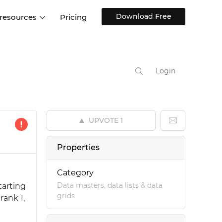
Download Free
 resources
Pricing
ntegrations
Websites and Web apps
Customer stories
Help Center
Training and how-tos
Login
esign Systems
Mobile app design
Blog
Design Templates
ll features
UX talks
Free design templates
nd
UPVOTE
1
Interactive UI components
Web, iOS, Android and more
Properties
UI kits
Category
Data masters, data lists & data
tarting
grids
rank 1,