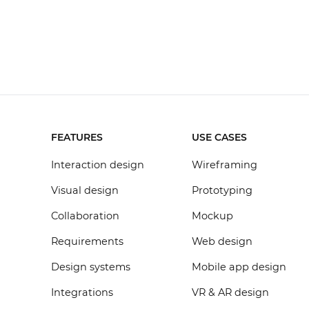
FEATURES
USE CASES
Interaction design
Wireframing
Visual design
Prototyping
Collaboration
Mockup
Requirements
Web design
Design systems
Mobile app design
Integrations
VR & AR design