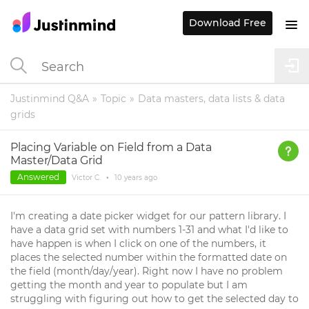
Download Free
Justinmind Q&A
Topic
Data masters, data lists & data
grids
Placing Variable on Field from a Data
Master/Data Grid
Answered
Victor C.
•
10 years
ago
I'm creating a date picker widget for our pattern library. I
have a data grid set with numbers 1-31 and what I'd like to
have happen is when I click on one of the numbers, it
places the selected number within the formatted date on
the field (month/day/year). Right now I have no problem
getting the month and year to populate but I am
struggling with figuring out how to get the selected day to