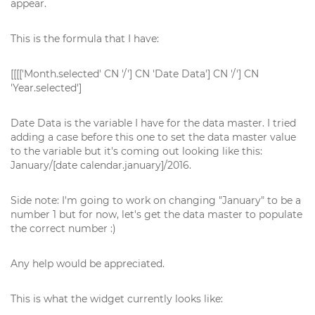
appear.
This is the formula that I have:
[[[['Month.selected' CN '/'] CN 'Date Data'] CN '/'] CN
'Year.selected']
Date Data is the variable I have for the data master. I tried
adding a case before this one to set the data master value
to the variable but it's coming out looking like this:
January/[date calendar.january]/2016.
Side note: I'm going to work on changing "January" to be a
number 1 but for now, let's get the data master to populate
the correct number :)
Any help would be appreciated.
This is what the widget currently looks like: