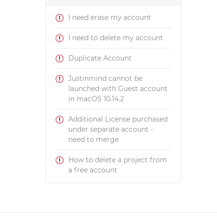
I need erase my account
I need to delete my account
Duplicate Account
Justinmind cannot be
launched with Guest account
in macOS 10.14.2
Additional License purchased
under separate account -
need to merge
How to delete a project from
a free account