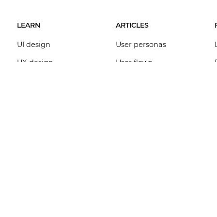
LEARN
ARTICLES
UI design
User personas
UX design
User flows
Wireframe design
Dashboard design
Prototype design
Functional
specifications
Mockup design
App templates
Web design
Requirements
Interaction design
management
Forms design