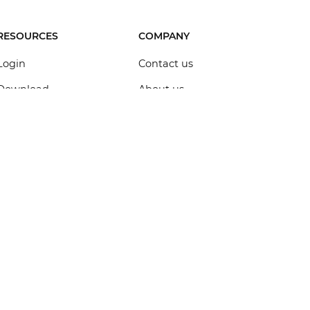
RESOURCES
COMPANY
Login
Contact us
Download
About us
Help Center
Brand assets
Design templates
Figma alternative
UI Kits
Sketch alternative
Customers
Adobe XD alternative
UX talks
InVision alternative
Blog