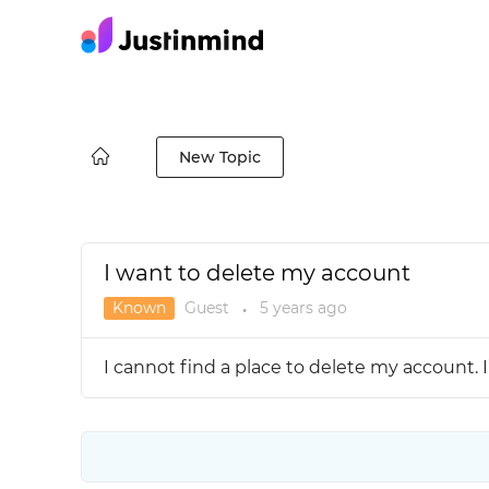
New Topic
I want to delete my account
Known
Guest
5 years
ago
●
I cannot find a place to delete my account. I’m