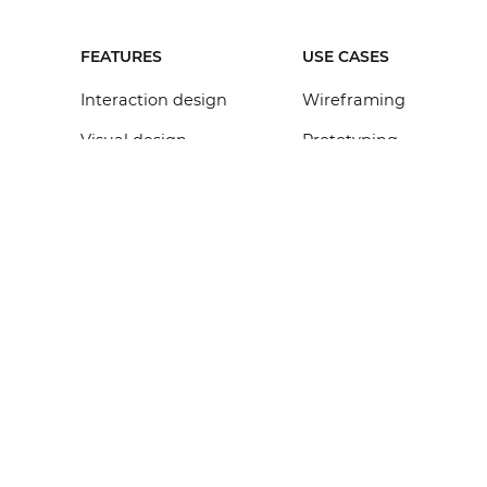
FEATURES
USE CASES
Interaction design
Wireframing
Visual design
Prototyping
Collaboration
Mockup
Requirements
Web design
Design systems
Mobile app design
Integrations
VR & AR design
API & SDK
All features