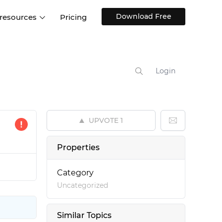
Download Free
 resources
Pricing
ntegrations
Websites and Web apps
Customer stories
Help Center
Training and how-tos
Login
esign Systems
Mobile app design
Blog
Design Templates
ll features
UX talks
Free design templates
nd
UPVOTE
1
Interactive UI components
Web, iOS, Android and more
Properties
UI kits
Category
Uncategorized
Similar Topics