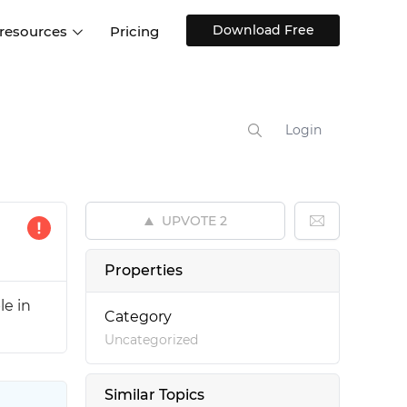
Download Free
 resources
Pricing
ntegrations
Websites and Web apps
Customer stories
Help Center
Training and how-tos
Login
esign Systems
Mobile app design
Blog
Design Templates
ll features
UX talks
Free design templates
nd
UPVOTE
2
Interactive UI components
Web, iOS, Android and more
Properties
UI kits
le in
Category
Uncategorized
Similar Topics