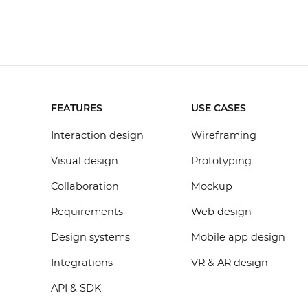
FEATURES
USE CASES
Interaction design
Wireframing
Visual design
Prototyping
Collaboration
Mockup
Requirements
Web design
Design systems
Mobile app design
Integrations
VR & AR design
API & SDK