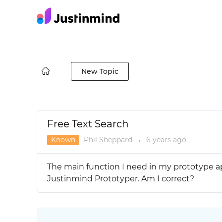
New Topic
Free Text Search
Known
Phil Sheppard
6 years
ago
●
The main function I need in my prototype app
Justinmind Prototyper. Am I correct?