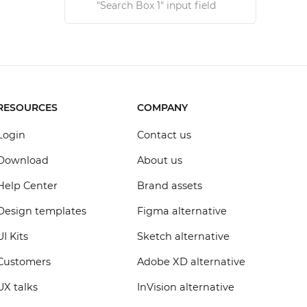
"Search Box 1" input field
RESOURCES
COMPANY
Login
Contact us
Download
About us
Help Center
Brand assets
Design templates
Figma alternative
UI Kits
Sketch alternative
Customers
Adobe XD alternative
UX talks
InVision alternative