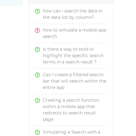
how can i search the data in
the data list by column?
how to simulate a mobile app
search
Is there a way to bold or
highlight the specific search
terms in a search result ?
Can I create a filtered search
bar that will search within the
entire app
Creating a search function
within a mobile app that
redirects to search result
page
Simulating a Search with a