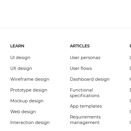
LEARN
ARTICLES
UI design
User personas
UX design
User flows
Wireframe design
Dashboard design
Prototype design
Functional
specifications
Mockup design
App templates
Web design
Requirements
Interaction design
management