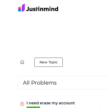
New Topic
All Problems
I need erase my account