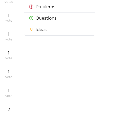
votes
Problems
1
Questions
vote
Ideas
1
vote
1
vote
1
vote
1
vote
2