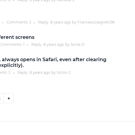
●
Comments:
2
Reply
8 years
ago by
Francescosegreto96
●
●
ferent screens
Comments:
1
Reply
8 years
ago by
Sonia D.
●
 always opens in Safari, even after clearing
plicitly).
nts:
2
Reply
8 years
ago by
Victor C.
●
6