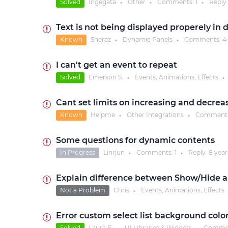
Solved
Ingegata
Other
Comments:
1
Reply
●
●
●
Text is not being displayed properely in 
Known
Sheraz
Dynamic Panels
Comments:
4
●
●
I can't get an event to repeat
Solved
Emerson S.
Events, Animations, Effects
●
●
Cant set limits on increasing and decre
Known
Helpme
Other Integrations
Comment
●
●
Some questions for dynamic contents
In Progress
Linrjun
Comments:
1
Reply
8 year
●
●
Explain difference between Show/Hide a
Not a Problem
Chris
Events, Animations, Effects
●
Error custom select list background colo
Solved
Laura F.
UI Libraries & Widgets
Comme