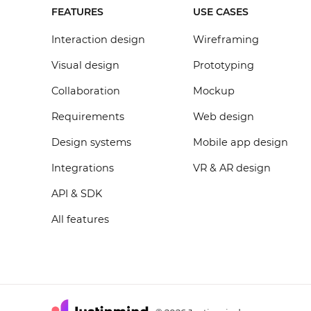
FEATURES
USE CASES
Interaction design
Wireframing
Visual design
Prototyping
Collaboration
Mockup
Requirements
Web design
Design systems
Mobile app design
Integrations
VR & AR design
API & SDK
All features