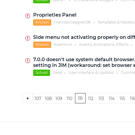
●
●
Proprieties Panel
Known
Francescosegreto96
Templates & Masters
●
Side menu not activating properly on dif
Known
Aseemvm
Events, Animations, Effects
●
●
7.0.0 doesn't use system default browser,
setting in JiM (workaround: set browser ex
Solved
Dave
User Interface & Updates
Comme
●
●
107
108
109
110
111
112
113
114
115
11