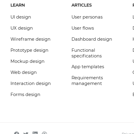
LEARN
ARTICLES
UI design
User personas
UX design
User flows
Wireframe design
Dashboard design
Prototype design
Functional
specifications
Mockup design
App templates
Web design
Requirements
Interaction design
management
Forms design