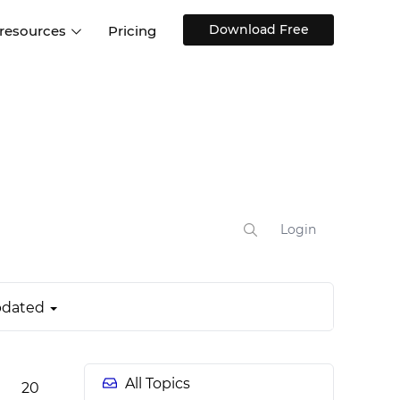
Download Free
 resources
Pricing
ntegrations
Websites and Web apps
Customer stories
Help Center
Training and how-tos
esign Systems
Mobile app design
Blog
Design Templates
ll features
UX talks
Free design templates
nd
Interactive UI components
Login
Web, iOS, Android and more
UI kits
dated
All Topics
20