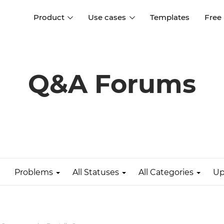
Product
Use cases
Templates
Free
I
Interaction design
Wireframing
Interaction design tools
Free tools to create
Q&A Forums
D
wireframes
UI design
A
Prototyping
Free ui design software
Prototyping tools for web a
apps
Forms and data
Simulate forms and data
Specifications
Create specifications like a
User flows
pro
Problems
All Statuses
All Categories
Up
Diagram user flows
Collaboration
Design better together