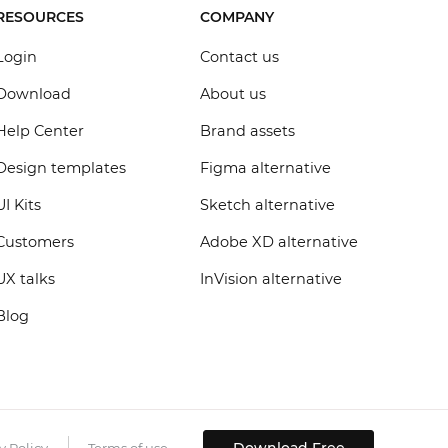
RESOURCES
COMPANY
Login
Contact us
Download
About us
Help Center
Brand assets
Design templates
Figma alternative
UI Kits
Sketch alternative
Customers
Adobe XD alternative
UX talks
InVision alternative
Blog