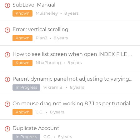
SubLevel Manual
Muishelley
•
8 years
Known
Error : vertical scrolling
Plan3
•
8 years
Known
How to see list screen when open INDEX FILE on browser
NhaPhuong
•
8 years
Known
Parent dynamic panel not adjusting to varying lengths of child dynamic panels within them
Vikram B.
•
8 years
In Progress
On mouse drag not working 8.3.1 as per tutorial
C G.
•
8 years
Known
Duplicate Account
C G.
•
8 years
In Progress