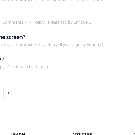
●
●
Comments:
4
Reply
11 years
ago by
Enrique C.
●
me screen?
ssions
Comments:
3
Reply
11 years
ago by
Enrique C.
●
●
7?
ply
8 years
ago by
Hernan
6
LEARN
ARTICLES