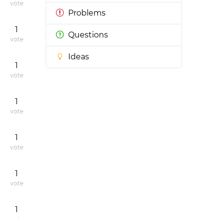
vote
Problems
1
Questions
vote
Ideas
1
vote
1
vote
1
vote
1
vote
1