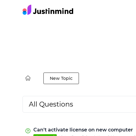
New Topic
All Questions
Can't activate license on new computer