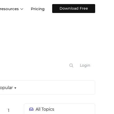
Download Free
 resources
Pricing
ntegrations
Websites and Web apps
Customer stories
Help Center
Training and how-tos
esign Systems
Mobile app design
Blog
Design Templates
ll features
UX talks
Free design templates
nd
Interactive UI components
Login
Web, iOS, Android and more
UI kits
opular
All Topics
1