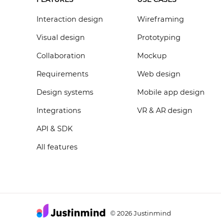
Interaction design
Wireframing
Visual design
Prototyping
Collaboration
Mockup
Requirements
Web design
Design systems
Mobile app design
Integrations
VR & AR design
API & SDK
All features
2026 Justinmind
©