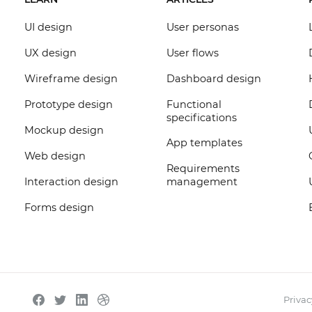
UI design
User personas
UX design
User flows
Wireframe design
Dashboard design
Prototype design
Functional
specifications
Mockup design
App templates
Web design
Requirements
Interaction design
management
Forms design
Privac