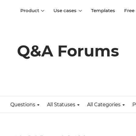
Product
Use cases
Templates
Free
I
Interaction design
Wireframing
Interaction design tools
Free tools to create
Q&A Forums
D
wireframes
UI design
A
Prototyping
Free ui design software
Prototyping tools for web a
apps
Forms and data
Simulate forms and data
Specifications
Create specifications like a
User flows
pro
Questions
All Statuses
All Categories
P
Diagram user flows
Collaboration
Design better together