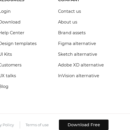
Login
Contact us
Download
About us
Help Center
Brand assets
Design templates
Figma alternative
UI Kits
Sketch alternative
Customers
Adobe XD alternative
UX talks
InVision alternative
Blog
Download Free
y Policy
Terms of use