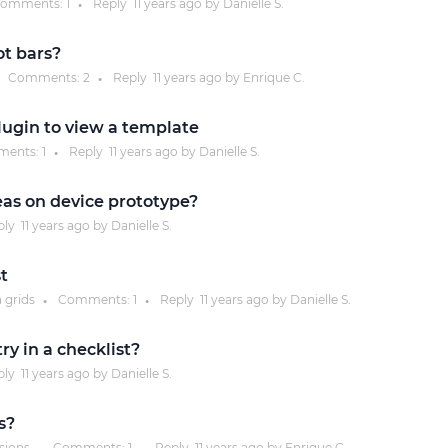
omments:
1
Reply
11 years
ago by
Danielle S.
●
Justinmind 10.7
ot bars?
iOS 18 UI library, latest devices, and
Comments:
2
Reply
11 years
ago by
Enrique C.
●
more
plugin to view a template
ents:
1
Reply
11 years
ago by
Danielle S.
●
reas on device prototype?
ply
11 years
ago by
Danielle S.
st
a grids
Comments:
1
Reply
11 years
ago by
Danielle S.
●
●
y in a checklist?
ply
11 years
ago by
Danielle S.
s?
ssions
Comments:
1
Reply
11 years
ago by
Enrique C.