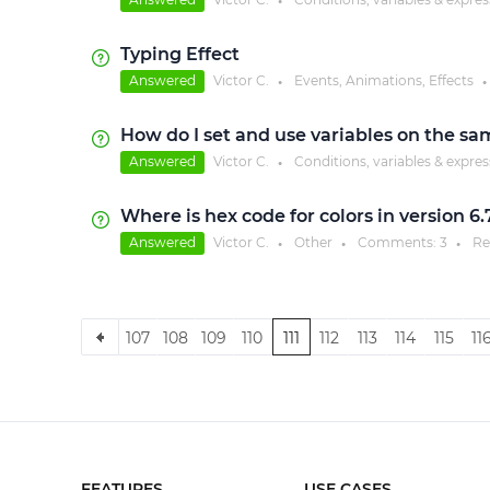
●
Typing Effect
Answered
Victor C.
Events, Animations, Effects
●
●
How do I set and use variables on the sa
Answered
Victor C.
Conditions, variables & expre
●
Where is hex code for colors in version 6.
Answered
Victor C.
Other
Comments:
3
Re
●
●
●
107
108
109
110
111
112
113
114
115
11
FEATURES
USE CASES