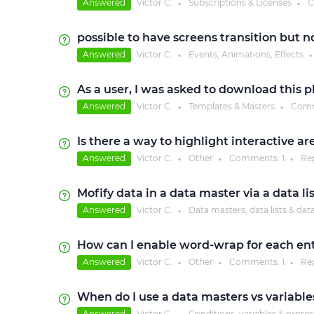
Answered
Victor C.
Subscriptions & Licenses
C
●
●
possible to have screens transition but n
Answered
Victor C.
Events, Animations, Effects
●
●
As a user, I was asked to download this 
Answered
Victor C.
Templates & Masters
Comm
●
●
Is there a way to highlight interactive a
Answered
Victor C.
Other
Comments:
1
Re
●
●
●
Mofify data in a data master via a data li
Answered
Victor C.
Data masters, data lists & dat
●
How can I enable word-wrap for each entr
Answered
Victor C.
Other
Comments:
1
Re
●
●
●
When do I use a data masters vs variable
Answered
Victor C.
Conditions, variables & expre