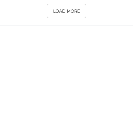
LOAD MORE