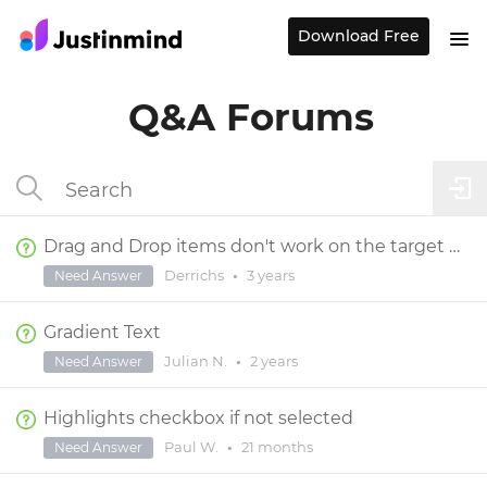
Download Free
Q&A Forums
Drag and Drop items don't work on the target page
Derrichs
•
3 years
Need Answer
Gradient Text
Julian N.
•
2 years
Need Answer
Highlights checkbox if not selected
Paul W.
•
21 months
Need Answer