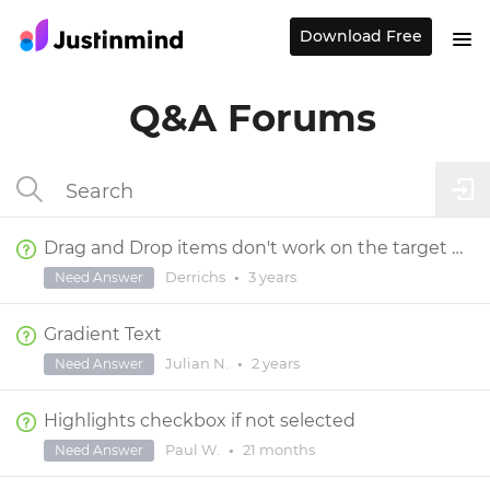
Download Free
Q&A Forums
Drag and Drop items don't work on the target page
Derrichs
•
3 years
Need Answer
Gradient Text
Julian N.
•
2 years
Need Answer
Highlights checkbox if not selected
Paul W.
•
21 months
Need Answer