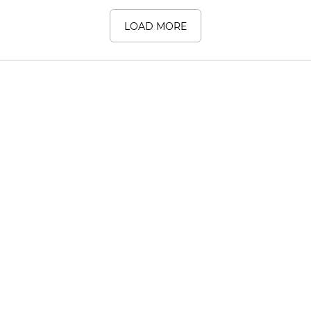
LOAD MORE