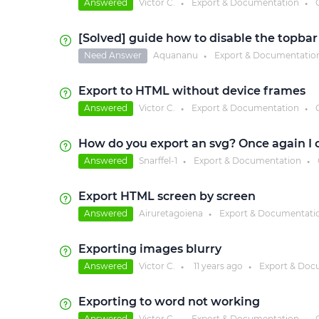
Answered
Victor C.
Export & Documentation
●
●
[Solved] guide how to disable the topba
Need Answer
Aquananu
Export & Documentatio
●
Export to HTML without device frames
Answered
Victor C.
Export & Documentation
●
●
How do you export an svg? Once again I c
Answered
Snarffel-1
Export & Documentation
●
●
Export HTML screen by screen
Answered
Airuretagoiena
Export & Documentati
●
Exporting images blurry
Answered
Victor C.
11 years
ago
Export & Doc
●
●
Exporting to word not working
Answered
Victor C.
Export & Documentation