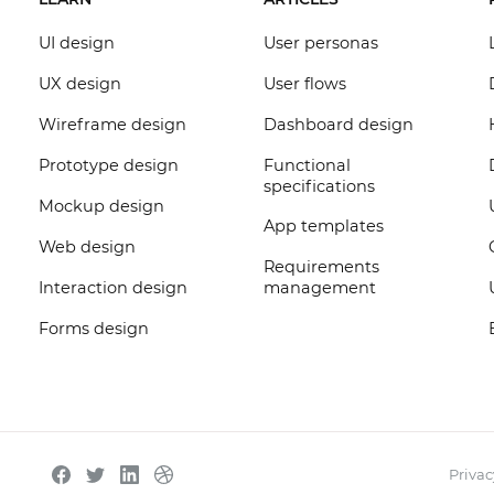
UI design
User personas
UX design
User flows
Wireframe design
Dashboard design
Prototype design
Functional
specifications
Mockup design
App templates
Web design
Requirements
Interaction design
management
Forms design
Privac