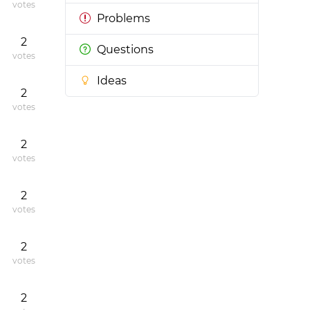
votes
Problems
2
Questions
votes
Ideas
2
votes
2
votes
2
votes
2
votes
2