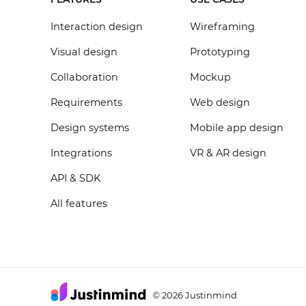
Interaction design
Wireframing
Visual design
Prototyping
Collaboration
Mockup
Requirements
Web design
Design systems
Mobile app design
Integrations
VR & AR design
API & SDK
All features
2026 Justinmind
©