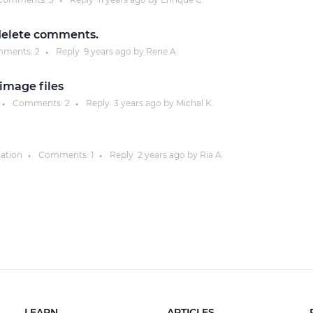
●
delete comments.
ments:
2
Reply
9 years
ago by
Rene A.
●
image files
Comments:
2
Reply
3 years
ago by
Michal K.
●
●
ation
Comments:
1
Reply
2 years
ago by
Ria A.
●
●
LEARN
ARTICLES