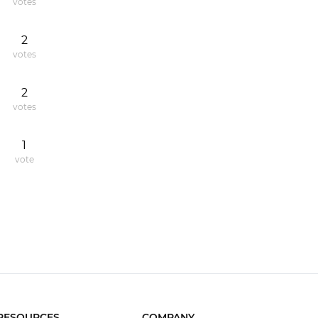
votes
2
votes
2
votes
1
vote
RESOURCES
COMPANY