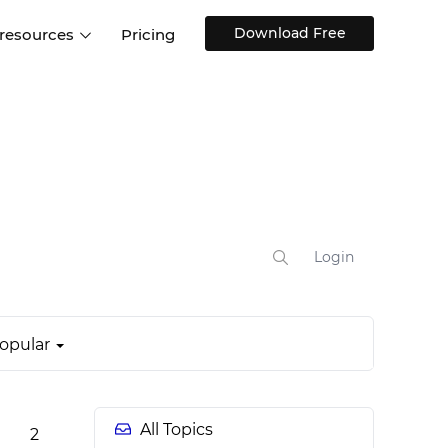
Download Free
 resources
Pricing
ntegrations
Websites and Web apps
Customer stories
Help Center
Training and how-tos
esign Systems
Mobile app design
Blog
Design Templates
ll features
UX talks
Free design templates
nd
Interactive UI components
Login
Web, iOS, Android and more
UI kits
opular
All Topics
2