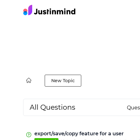
New Topic
All Questions
Ques
export/save/copy feature for a user