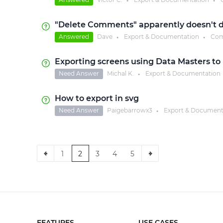
●
●
"Delete Comments" apparently doesn't 
Answered
Dave
Export & Documentation
Com
●
●
Exporting screens using Data Masters to 
Need Answer
Michal K.
Export & Documentation
●
How to export in svg
Need Answer
Paigebarrowx3
Export & Document
●
1
2
3
4
5
FEATURES
USE CASES