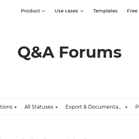
Product
Use cases
Templates
Free
I
Interaction design
Wireframing
Interaction design tools
Free tools to create
Q&A Forums
D
wireframes
UI design
A
Prototyping
Free ui design software
Prototyping tools for web a
apps
Forms and data
Simulate forms and data
Specifications
Create specifications like a
User flows
pro
tions
All Statuses
Export & Documentation
P
Diagram user flows
Collaboration
Design better together