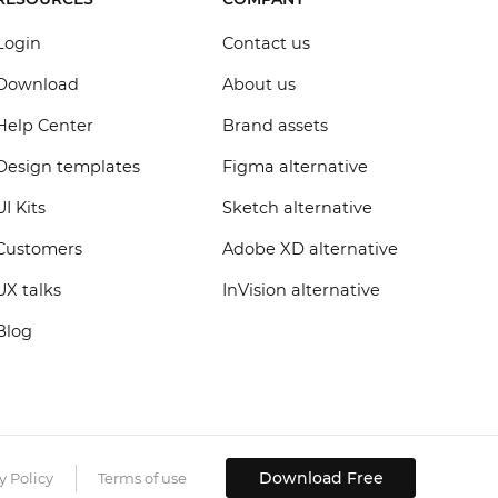
Login
Contact us
Download
About us
Help Center
Brand assets
Design templates
Figma alternative
UI Kits
Sketch alternative
Customers
Adobe XD alternative
UX talks
InVision alternative
Blog
Download Free
y Policy
Terms of use