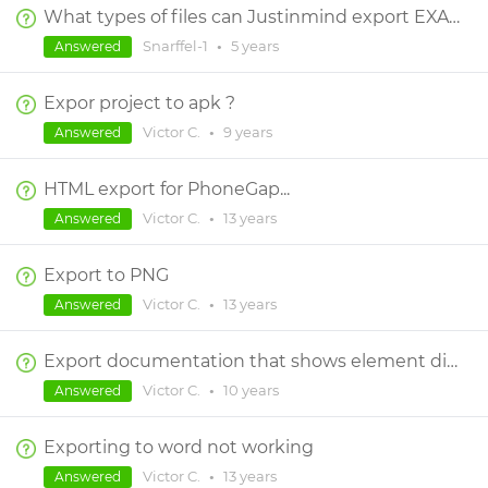
What types of files can Justinmind export EXACTLY?
Snarffel-1
•
5 years
Answered
Expor project to apk ?
Victor C.
•
9 years
Answered
HTML export for PhoneGap...
Victor C.
•
13 years
Answered
Export to PNG
Victor C.
•
13 years
Answered
Export documentation that shows element dimensions and colors?
Victor C.
•
10 years
Answered
Exporting to word not working
Victor C.
•
13 years
Answered