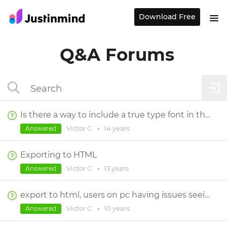
Download Free
Q&A Forums
Is there a way to include a true type font in the exported html?
Victor C.
•
14 years
Answered
Exporting to HTML
Victor C.
•
13 years
Answered
export to html, users on pc having issues seeing and chrome prompts for extension
Victor C.
•
10 years
Answered