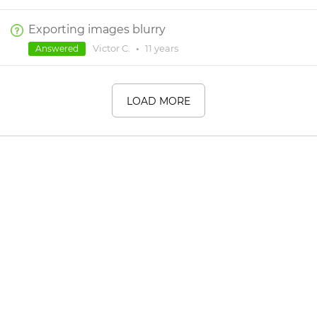
Exporting images blurry
Victor C.
•
11 years
Answered
LOAD MORE