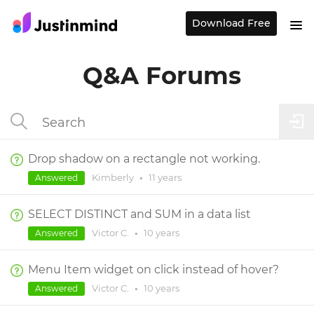
Download Free
Q&A Forums
Drop shadow on a rectangle not working.
Kimberly
•
11 years
Answered
SELECT DISTINCT and SUM in a data list
Victor C.
•
10 years
Answered
Menu Item widget on click instead of hover?
Victor C.
•
10 years
Answered