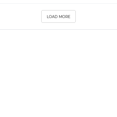
LOAD MORE