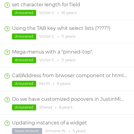
set character length for field
Victor C.
•
10 years
Answered
Using the TAB key whit select lists (?????)
Victor C.
•
11 years
Answered
Mega-menus with a "pinned-top".
Victor C.
•
11 years
Answered
Call/Address from brwoser component or html widgets
Mo M.
•
9 years
Answered
Do we have customized popovers in JustinMind?
Sheraz
•
8 years
Answered
Updating instances of a widget
Simone W.
•
5 years
Need Answer