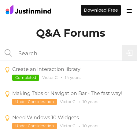
Download Free
Q&A Forums
Create an interaction library
Victor C.
•
14 years
Completed
Making Tabs or Navigation Bar - The fast way!
Victor C.
•
10 years
Under Consideration
Need Windows 10 Widgets
Victor C.
•
10 years
Under Consideration