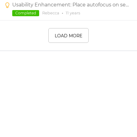
Usability Enhancement: Place autofocus on search box after clicking the search icon under Widget Library
Rebecca
•
11 years
Completed
LOAD MORE