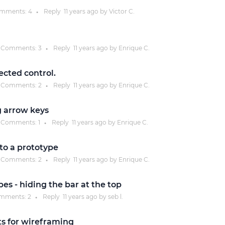
mments:
4
Reply
11 years
ago by
Victor C.
●
Justinmind 10.7
iOS 18 UI library, latest devices, and
more
Comments:
3
Reply
11 years
ago by
Enrique C.
●
ected control.
Comments:
2
Reply
11 years
ago by
Enrique C.
●
g arrow keys
Comments:
1
Reply
11 years
ago by
Enrique C.
●
to a prototype
Comments:
2
Reply
11 years
ago by
Enrique C.
●
pes - hiding the bar at the top
mments:
2
Reply
11 years
ago by
seb l.
●
s for wireframing