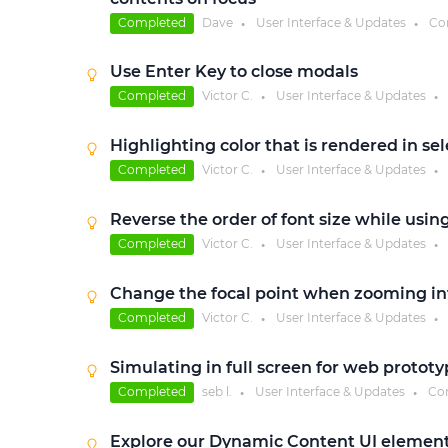
Completed
Dave
User Interface & Updates
Co
●
●
Use Enter Key to close modals
Completed
Victor C.
User Interface & Updates
●
●
Highlighting color that is rendered in sel
Completed
Victor C.
User Interface & Updates
●
●
Reverse the order of font size while usin
Completed
Victor C.
User Interface & Updates
●
●
Change the focal point when zooming in
Completed
Victor C.
User Interface & Updates
●
●
Simulating in full screen for web prototy
Completed
seb l.
User Interface & Updates
Co
●
●
Explore our Dynamic Content UI element