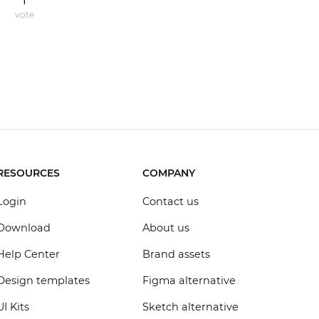
1
vote
RESOURCES
COMPANY
Login
Contact us
Download
About us
Help Center
Brand assets
Design templates
Figma alternative
UI Kits
Sketch alternative