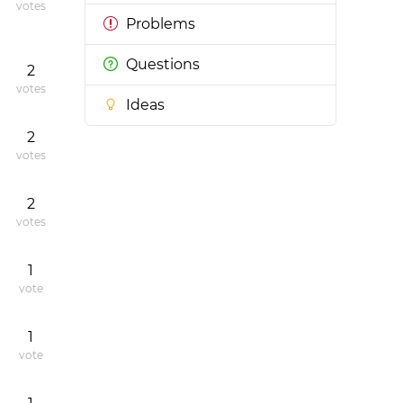
votes
Problems
Questions
2
votes
Ideas
2
votes
2
votes
1
vote
1
vote