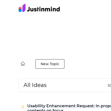
New Topic
All Ideas
I
Usability Enhancement Request: In proper
contents on focus