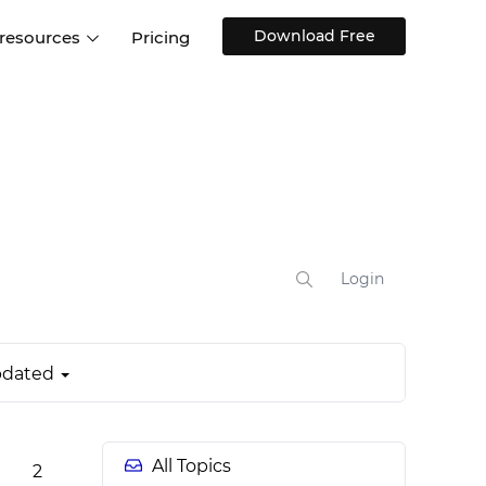
Download Free
 resources
Pricing
ntegrations
Websites and Web apps
Customer stories
Help Center
Training and how-tos
esign Systems
Mobile app design
Blog
Design Templates
ll features
UX talks
Free design templates
nd
Interactive UI components
Login
Web, iOS, Android and more
UI kits
dated
All Topics
2