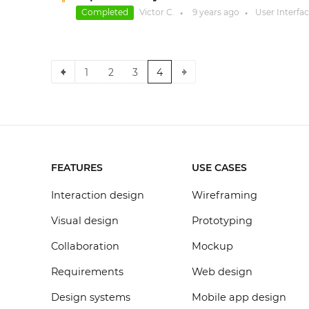
Completed
Victor C.
9 years
ago
User Interfa
●
●
1
2
3
4
FEATURES
USE CASES
Interaction design
Wireframing
Visual design
Prototyping
Collaboration
Mockup
Requirements
Web design
Design systems
Mobile app design