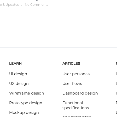
ce & Updates
No Comments
●
LEARN
ARTICLES
UI design
User personas
UX design
User flows
Wireframe design
Dashboard design
Prototype design
Functional
specifications
Mockup design