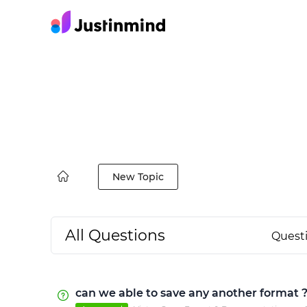
New Topic
All Questions
Quest
can we able to save any another format 