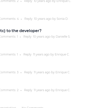
Comments:
2
Reply
10 years
ago by
Enrique C.
●
Justinmind 10.7
iOS 18 UI library, latest devices, and
Comments:
4
Reply
10 years
ago by
Sonia D.
●
more
 etc) to the developer?
Comments:
1
Reply
10 years
ago by
Danielle S.
●
Comments:
1
Reply
11 years
ago by
Enrique C.
●
Comments:
3
Reply
11 years
ago by
Enrique C.
●
Comments:
2
Reply
11 years
ago by
Enrique C.
●
umentation
No Comments