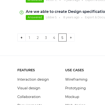
●
●
Are we able to create Design specificati
Answered
Libbie S.
8 years
ago
Export & Doc
●
●
1
2
3
4
5
FEATURES
USE CASES
Interaction design
Wireframing
Visual design
Prototyping
Collaboration
Mockup