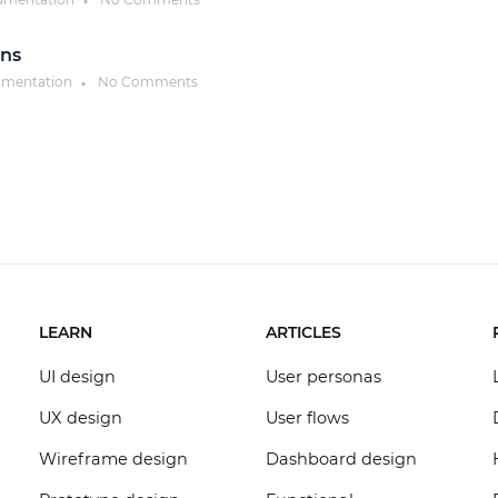
●
ons
umentation
No Comments
●
LEARN
ARTICLES
UI design
User personas
UX design
User flows
Wireframe design
Dashboard design