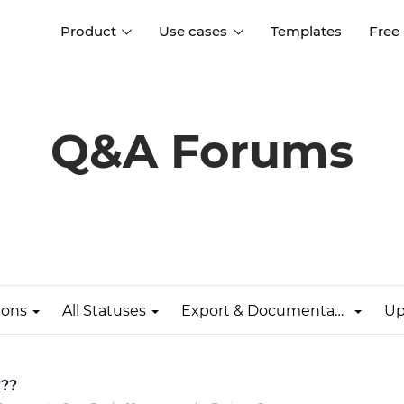
Product
Use cases
Templates
Free
I
Interaction design
Wireframing
Interaction design tools
Free tools to create
Q&A Forums
D
wireframes
UI design
A
Prototyping
Free ui design software
Prototyping tools for web a
apps
Forms and data
Simulate forms and data
Specifications
Create specifications like a
User flows
pro
ions
All Statuses
Export & Documentation
Up
Diagram user flows
Collaboration
Design better together
???