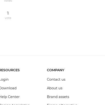
votes
1
vote
RESOURCES
COMPANY
Login
Contact us
Download
About us
Help Center
Brand assets