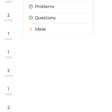
vote
Problems
2
Questions
votes
Ideas
1
vote
1
vote
2
votes
1
vote
2