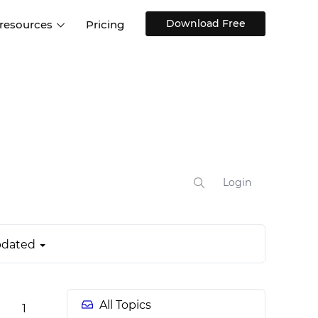
Download Free
 resources
Pricing
ntegrations
Websites and Web apps
Customer stories
Help Center
Training and how-tos
esign Systems
Mobile app design
Blog
Design Templates
ll features
UX talks
Free design templates
nd
Interactive UI components
Login
Web, iOS, Android and more
UI kits
dated
All Topics
1