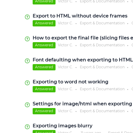
Answered
Victor C.
Export & Documentation
●
●
Export to HTML without device frames
Answered
Victor C.
Export & Documentation
●
●
How to export the final file (slicing files
Answered
Victor C.
Export & Documentation
●
●
Font defaulting when exporting to HTML
Answered
Victor C.
Export & Documentation
●
●
Exporting to word not working
Answered
Victor C.
Export & Documentation
●
●
Settings for image/html when exporting
Answered
Victor C.
Export & Documentation
●
●
Exporting images blurry
Answered
Victor C.
11 years
ago
Export & Doc