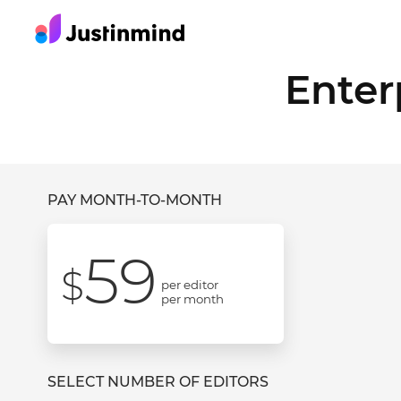
Enter
PAY MONTH-TO-MONTH
59
$
per editor
per month
SELECT NUMBER OF EDITORS