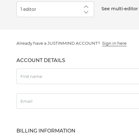
See multi-editor
Numbe
2-4
5-9
Already have a JUSTINMIND ACCOUNT?
Sign in here
10+
ACCOUNT DETAILS
First name
Email
BILLING INFORMATION