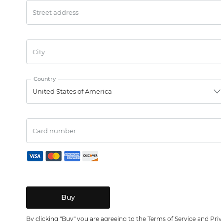
Street address
City
Country
United States of America
Card number
By clicking "Buy" you are agreeing to the
Terms of Service
and
Pri