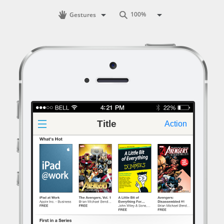
Gestures
Title
Action