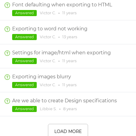
Font defaulting when exporting to HTML
Victor C.
•
11 years
Answered
Exporting to word not working
Victor C.
•
13 years
Answered
Settings for image/html when exporting
Victor C.
•
11 years
Answered
Exporting images blurry
Victor C.
•
11 years
Answered
Are we able to create Design specifications
Libbie S.
•
8 years
Answered
LOAD MORE