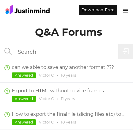
Download Free
Q&A Forums
can we able to save any another format ???
Victor C.
•
10 years
Answered
Export to HTML without device frames
Victor C.
•
11 years
Answered
How to export the final file (slicing files etc) to the developer?
Victor C.
•
10 years
Answered