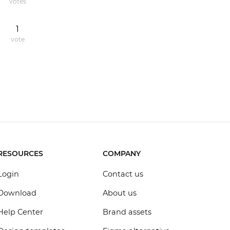
votes
1
vote
RESOURCES
COMPANY
Login
Contact us
Download
About us
Help Center
Brand assets