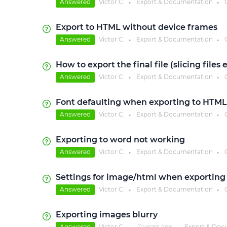
Answered
Victor C.
Export & Documentation
●
●
Export to HTML without device frames
Answered
Victor C.
Export & Documentation
●
●
How to export the final file (slicing files
Answered
Victor C.
Export & Documentation
●
●
Font defaulting when exporting to HTML
Answered
Victor C.
Export & Documentation
●
●
Exporting to word not working
Answered
Victor C.
Export & Documentation
●
●
Settings for image/html when exporting
Answered
Victor C.
Export & Documentation
●
●
Exporting images blurry
Answered
Victor C.
11 years
ago
Export & Doc