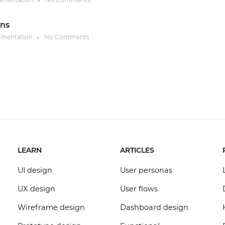
●
ons
umentation
No Comments
●
LEARN
ARTICLES
UI design
User personas
UX design
User flows
Wireframe design
Dashboard design