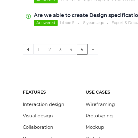
●
●
Are we able to create Design specificati
Answered
Libbie S.
8 years
ago
Export & Doc
●
●
1
2
3
4
5
FEATURES
USE CASES
Interaction design
Wireframing
Visual design
Prototyping
Collaboration
Mockup