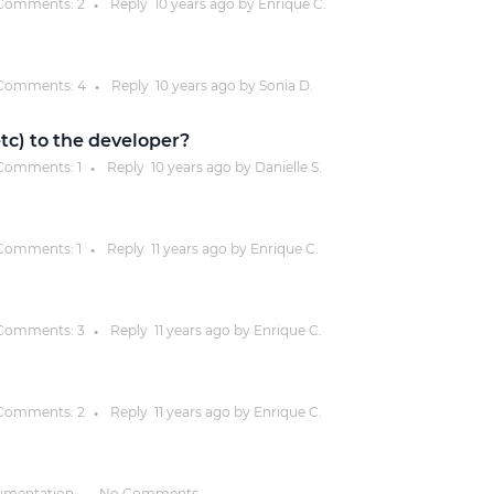
Comments:
2
Reply
10 years
ago by
Enrique C.
●
Justinmind 10.7
iOS 18 UI library, latest devices, and
Comments:
4
Reply
10 years
ago by
Sonia D.
●
more
 etc) to the developer?
Comments:
1
Reply
10 years
ago by
Danielle S.
●
Comments:
1
Reply
11 years
ago by
Enrique C.
●
Comments:
3
Reply
11 years
ago by
Enrique C.
●
Comments:
2
Reply
11 years
ago by
Enrique C.
●
umentation
No Comments