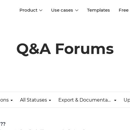
Product
Use cases
Templates
Free
I
Interaction design
Wireframing
Interaction design tools
Free tools to create
Q&A Forums
D
wireframes
UI design
A
Prototyping
Free ui design software
Prototyping tools for web a
apps
Forms and data
Simulate forms and data
Specifications
Create specifications like a
User flows
pro
ions
All Statuses
Export & Documentation
Up
Diagram user flows
Collaboration
Design better together
???