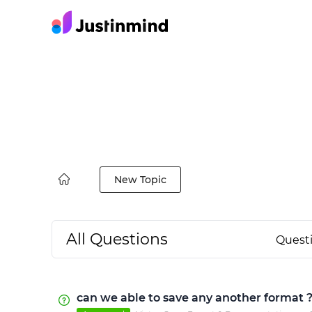
New Topic
All Questions
Quest
can we able to save any another format 