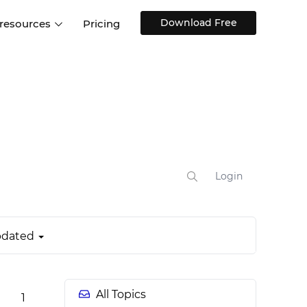
Download Free
 resources
Pricing
ntegrations
Websites and Web apps
Customer stories
Help Center
Training and how-tos
esign Systems
Mobile app design
Blog
Design Templates
ll features
UX talks
Free design templates
nd
Interactive UI components
Login
Web, iOS, Android and more
UI kits
dated
All Topics
1