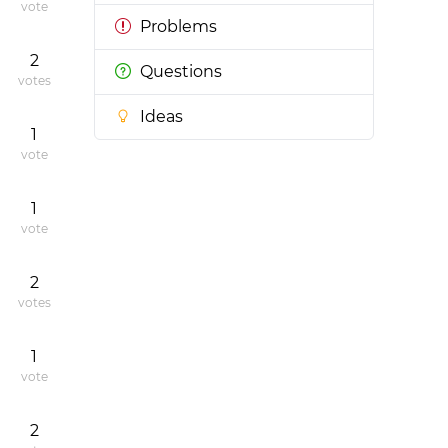
vote
Problems
2
Questions
votes
Ideas
1
vote
1
vote
2
votes
1
vote
2