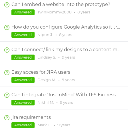
Can I embed a website into the prototype?
TwinMommy2008
•
8 years
Answered
How do you configure Google Analytics so it tracks across all JIM screens in a prototype?
Nipun J.
•
8 years
Answered
Can I connect/ link my designs to a content matrix?
Lindsey S.
•
9 years
Answered
Easy access for JIRA users
Design M.
•
9 years
Answered
Can I integrate 'JustInMind' With TFS Express version
Nikhil M.
•
9 years
Answered
jira requirements
Mark G.
•
9 years
Answered