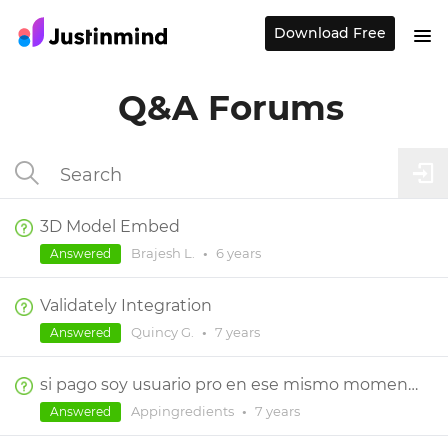
Download Free
Q&A Forums
3D Model Embed
Brajesh L.
•
6 years
Answered
Validately Integration
Quincy G.
•
7 years
Answered
si pago soy usuario pro en ese mismo momento?
Appingredients
•
7 years
Answered