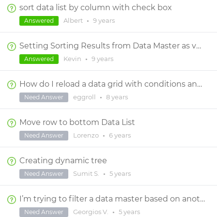
sort data list by column with check box
Albert
•
9 years
Answered
Setting Sorting Results from Data Master as variable, then changing Sort
Kevin
•
9 years
Answered
How do I reload a data grid with conditions and actions without reloading the entire screen?
eggroll
•
8 years
Need Answer
Move row to bottom Data List
Lorenzo
•
6 years
Need Answer
Creating dynamic tree
Sumit S.
•
5 years
Need Answer
I’m trying to filter a data master based on another data master multiple selections
Georgios V.
•
5 years
Need Answer