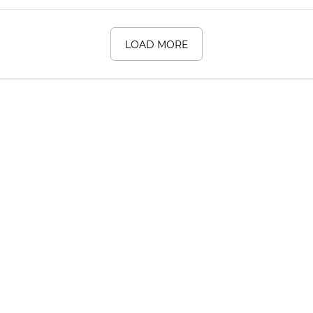
LOAD MORE