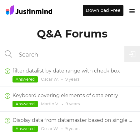
Download Free
Q&A Forums
filter datalist by date range with check box
Oscar W.
•
9 years
Answered
Keyboard covering elements of data entry
Martin V.
•
9 years
Answered
Display data from datamaster based on single field
Oscar W.
•
9 years
Answered