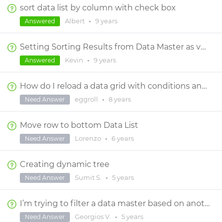
sort data list by column with check box
Albert
•
9 years
Answered
Setting Sorting Results from Data Master as variable, then changing Sort
Kevin
•
9 years
Answered
How do I reload a data grid with conditions and actions without reloading the entire screen?
eggroll
•
8 years
Need Answer
Move row to bottom Data List
Lorenzo
•
6 years
Need Answer
Creating dynamic tree
Sumit S.
•
5 years
Need Answer
I’m trying to filter a data master based on another data master multiple selections
Georgios V.
•
5 years
Need Answer