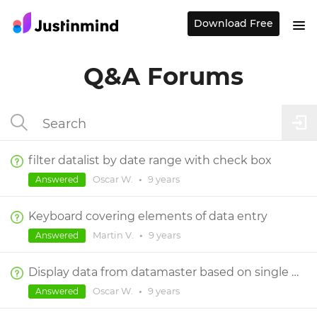
Download Free
Q&A Forums
filter datalist by date range with check box
Oscar W.
•
9 years
Answered
Keyboard covering elements of data entry
Martin V.
•
9 years
Answered
Display data from datamaster based on single field
Oscar W.
•
9 years
Answered