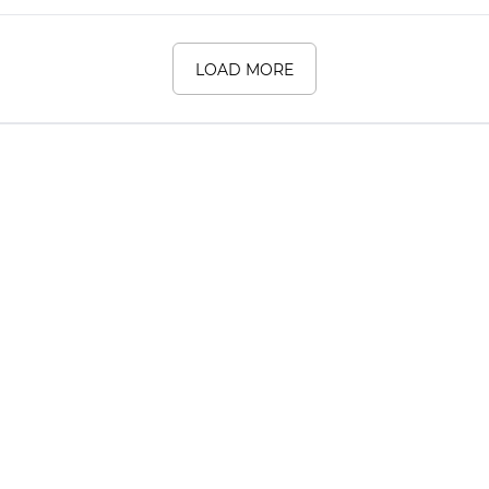
LOAD MORE