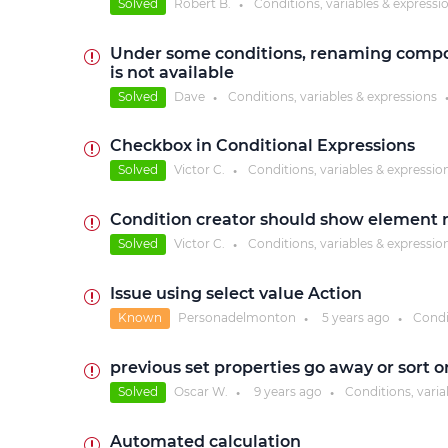
Solved
Robert B.
Conditions, variables & expressi
●
Under some conditions, renaming compone
is not available
Solved
Dave
Conditions, variables & expressions
●
Checkbox in Conditional Expressions
Solved
Victor C.
Conditions, variables & expressio
●
Condition creator should show element n
Solved
Victor C.
Conditions, variables & expressio
●
Issue using select value Action
Known
Personadelmonton
5 years
ago
Condi
●
●
previous set properties go away or sort or
Solved
Oscar W.
9 years
ago
Conditions, varia
●
●
Automated calculation