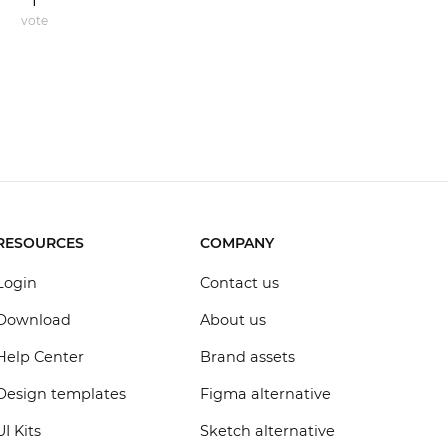
1
vote
RESOURCES
COMPANY
Login
Contact us
Download
About us
Help Center
Brand assets
Design templates
Figma alternative
UI Kits
Sketch alternative