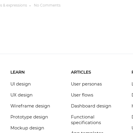
es & expressions
No Comments
●
LEARN
ARTICLES
UI design
User personas
UX design
User flows
Wireframe design
Dashboard design
Prototype design
Functional
specifications
Mockup design