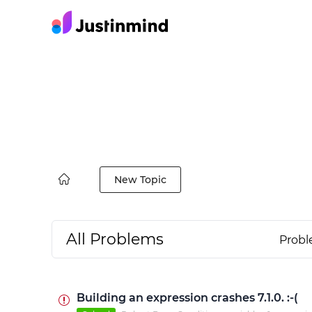
New Topic
All Problems
Prob
Building an expression crashes 7.1.0. :-(