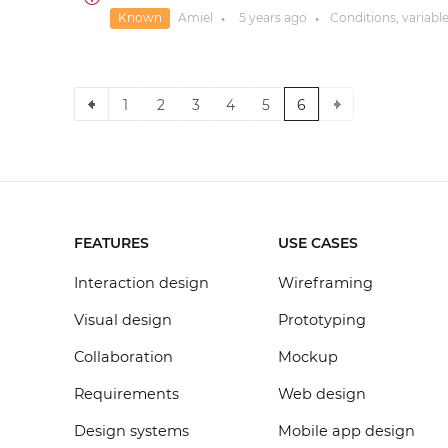
Known
Amiel
5 years
ago
Conditions, variabl
●
●
1
2
3
4
5
6
FEATURES
USE CASES
Interaction design
Wireframing
Visual design
Prototyping
Collaboration
Mockup
Requirements
Web design
Design systems
Mobile app design