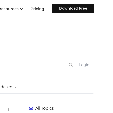
Download Free
 resources
Pricing
ntegrations
Websites and Web apps
Customer stories
Help Center
Training and how-tos
esign Systems
Mobile app design
Blog
Design Templates
ll features
UX talks
Free design templates
nd
Interactive UI components
Login
Web, iOS, Android and more
UI kits
dated
All Topics
1