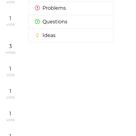
vote
Problems
1
Questions
vote
Ideas
3
votes
1
vote
1
vote
1
vote