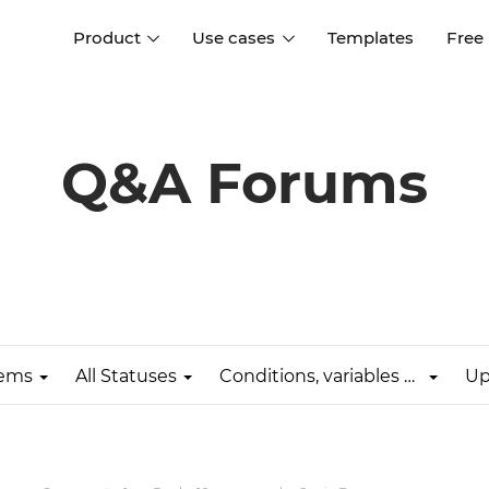
Product
Use cases
Templates
Free
I
Interaction design
Wireframing
Interaction design tools
Free tools to create
Q&A Forums
D
wireframes
UI design
A
Prototyping
Free ui design software
Prototyping tools for web a
apps
Forms and data
Simulate forms and data
Specifications
Create specifications like a
User flows
pro
lems
All Statuses
Conditions, variables & expressions
Up
Diagram user flows
Collaboration
Design better together