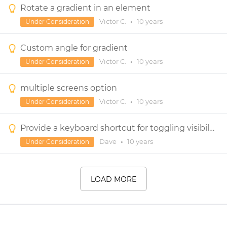
Rotate a gradient in an element
Victor C.
•
10 years
Under Consideration
Custom angle for gradient
Victor C.
•
10 years
Under Consideration
multiple screens option
Victor C.
•
10 years
Under Consideration
Provide a keyboard shortcut for toggling visibility of one or more widgets
Dave
•
10 years
Under Consideration
LOAD MORE