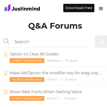
Download Free
Q&A Forums
Option to Clear All Guides
Rebecca
•
10 years
Under Consideration
Make Alt/Option the modifier key for drag-copying an object
Victor C.
•
10 years
Under Consideration
Show Web Fonts When Setting Value
Victor C.
•
10 years
Under Consideration