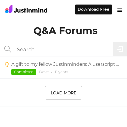
Download Free
Q&A Forums
A gift to my fellow Justinminders: A userscript to view/edit Justinmind variables during simulation
Dave
•
11 years
Completed
LOAD MORE